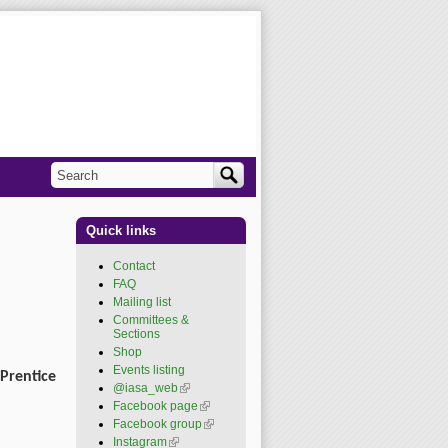
Search
Search form
Quick links
Contact
FAQ
Mailing list
Committees &
Sections
Shop
Events listing
Prentice
@iasa_web
(link is
external)
Facebook page
(link is
external)
Facebook group
(link is
external)
Instagram
(link is external)