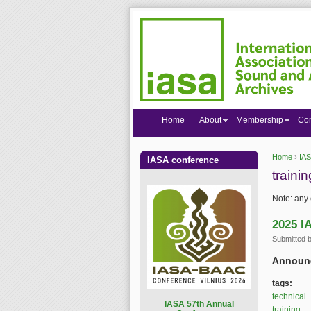
Home
About
Membership
Co
Home
›
IAS
IASA conference
You are
trainin
Note: any 
2025 I
Submitted 
Announc
tags:
technical
I
ASA 57th Annual
training