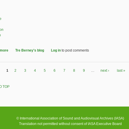
e
ion
n
 more
about Community Archiving Workshop at IASA/ICTMD 2023 Recap
Tre Berney's blog
Log in
to post comments
1
2
3
4
5
6
7
8
9
…
next ›
last »
O TOP
© International Association of Sound and Audiovisual Archives (IASA)
Translation not permitted without consent of IASA Executive Board