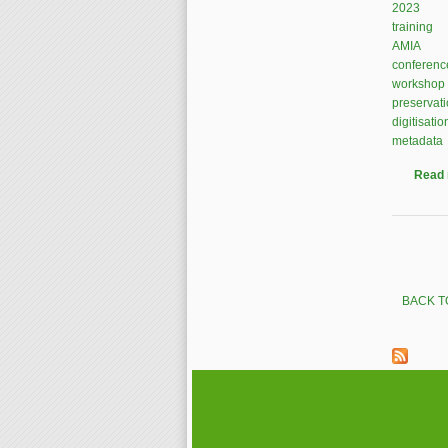
2023
training
AMIA
conferenc
workshop
preservat
digitisatio
metadata
Read
Pages
BACK T