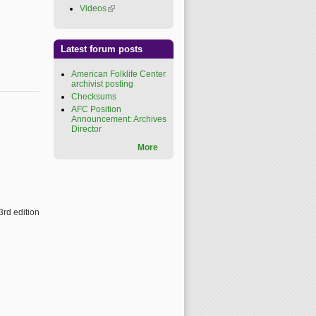
Videos
(link is external)
Latest forum posts
American Folklife Center
archivist posting
Checksums
AFC Position
Announcement: Archives
Director
More
3rd edition