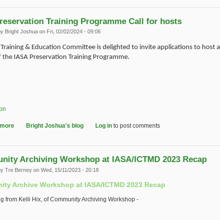
reservation Training Programme Call for hosts
by
Bright Joshua
on Fri, 02/02/2024 - 09:06
Training & Education Committee is delighted to invite applications to host 
f the IASA Preservation Training Programme.
ion
 more
about IASA Preservation Training Programme Call for hosts
Bright Joshua's blog
Log in
to post comments
ity Archiving Workshop at IASA/ICTMD 2023 Recap
by
Tre Berney
on Wed, 15/11/2023 - 20:18
ty Archive Workshop at IASA/ICTMD 2023 Recap
og from Kelli Hix, of Community Archiving Workshop -