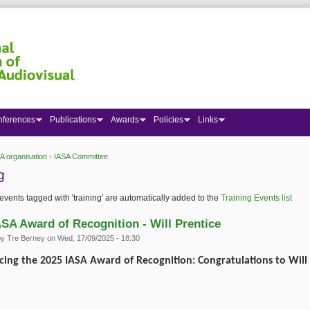
nferences
Publications
Awards
Policies
Links
A organisation
›
IASA Committee
 here
g
events tagged with 'training' are automatically added to the
Training Events list
ASA Award of Recognition - Will Prentice
by
Tre Berney
on Wed, 17/09/2025 - 18:30
ing the 2025 IASA Award of Recognition: Congratulations to Will 