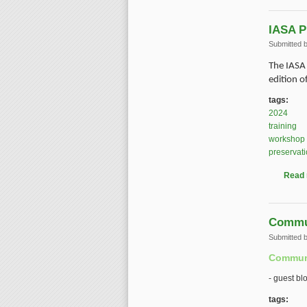
IASA P
Submitted 
The IASA 
edition o
tags:
2024
training
workshop
preservat
Read
Commun
Submitted 
Communi
- guest bl
tags: