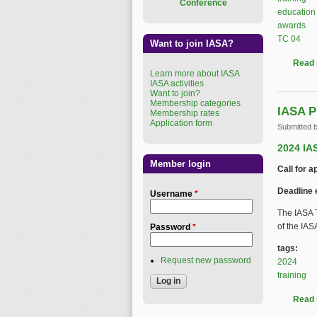
Conference
education
awards
TC 04
Want to join IASA?
Read
Learn more about IASA
IASA activities
Want to join?
Membership categories
IASA P
Membership rates
Application form
Submitted 
2024 IA
Member login
Call for a
Deadline 
Username
*
The IASA T
of the IA
Password
*
tags:
Request new password
2024
training
Read