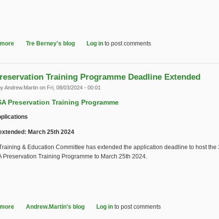
 more
about 2025 IASA Award of Recognition - Will Prentice
Tre Berney's blog
Log in
to post comments
reservation Training Programme Deadline Extended
by
Andrew.Martin
on Fri, 08/03/2024 - 00:01
SA Preservation Training Programme
pplications
extended: March 25th 2024
raining & Education Committee has extended the application deadline to host the 
SA Preservation Training Programme to March 25th 2024.
 more
about IASA Preservation Training Programme Deadline Extended
Andrew.Martin's blog
Log in
to post comments