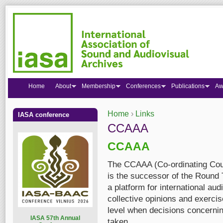
Home
About
Membership
Conferences
Publications
Aw
Home
›
Links
IASA conference
You are here
CCAAA
CCAAA
The CCAAA (Co-ordinating Coun
is the successor of the Round 
a platform for international au
collective opinions and exercis
level when decisions concerning
I
ASA 57th Annual
taken.