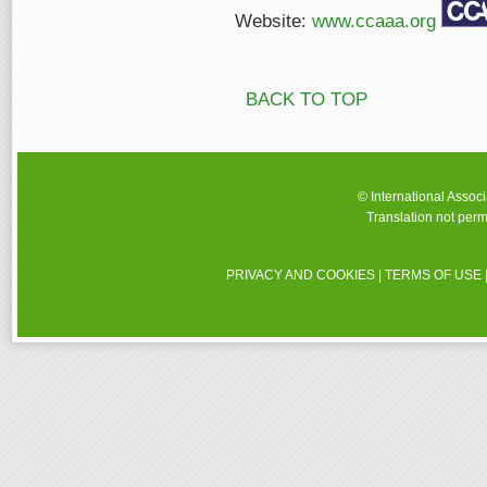
Website:
www.ccaaa.org
BACK TO TOP
© International Assoc
Translation not perm
PRIVACY AND COOKIES
|
TERMS OF USE