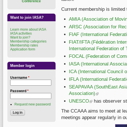
Conference
Current membership is limited 
Want to join IASA?
AMIA (Association of Movin
ARSC (Association for Rec
Learn more about IASA
IASA activities
FIAF (International Federat
Want to join?
Membership categories
FIAT/IFTA (Fédération Inter
Membership rates
International Federation of 
Application form
FOCAL (Federation of Comme
IASA (International Associa
Member login
ICA (International Council 
Username
*
IFLA (International Federat
SEAPAVAA (SouthEast Asia 
Password
*
Association)
(link is external)
UNESCO
(link is external)
has observer st
Request new password
The CCAAA aims to meet at lea
meetings appear regularly in ou