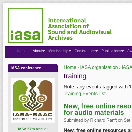
Home
About
Membership
Conferences
Publications
Aw
Home
›
IASA organisation
›
IASA
IASA conference
You are here
training
Note: any events tagged with 't
Training Events list
New, free online reso
for audio materials
Submitted by
Richard Ranft
on Sat,
I
ASA 57th Annual
New, free online resources an