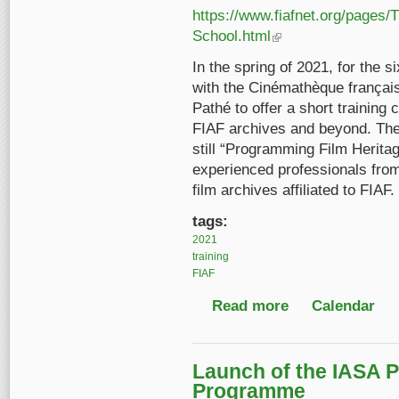
https://www.fiafnet.org/pages/
School.html
(link is external)
In the spring of 2021, for the 
with the Cinémathèque françai
Pathé to offer a short training 
FIAF archives and beyond. The 
still “Programming Film Heritag
experienced professionals fro
film archives affiliated to FIAF.
tags:
2021
training
FIAF
Read more
about 6th FIAF Winte
Calendar
Launch of the IASA P
Programme