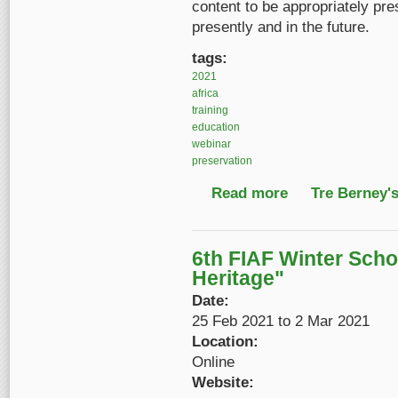
content to be appropriately pre
presently and in the future.
tags:
2021
africa
training
education
webinar
preservation
Read more
about Preserving Afr
Tre Berney'
6th FIAF Winter Sch
Heritage"
Date:
25 Feb 2021
to
2 Mar 2021
Location:
Online
Website: