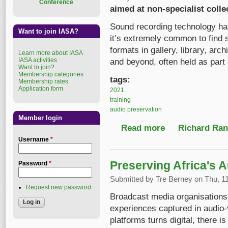
Conference
aimed at non-specialist colle
Sound recording technology has
Want to join IASA?
it’s extremely common to find s
formats in gallery, library, a
Learn more about IASA
IASA activities
and beyond, often held as part o
Want to join?
Membership categories
tags:
Membership rates
Application form
2021
training
audio preservation
Member login
Read more
about New, free onlin
Richard Ranf
Username
*
Preserving Africa's 
Password
*
Submitted by
Tre Berney
on Thu, 11
Request new password
Broadcast media organisations 
experiences captured in audio-
platforms turns digital, there i