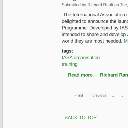
Submitted by
Richard Ranft
on Tue,
The International Association 
delighted to announce the laun
Programme. Developed by IASA’
intended to share and develop a
world they are most needed.
M
tags:
IASA organisation
training
Read more
about Launch of the 
Richard Ranf
« first
‹ previous
…
5
Pages
BACK TO TOP