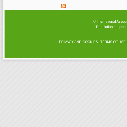
© International Assoc
Translation not perm
PRIVACY AND COOKIES
|
TERMS OF USE