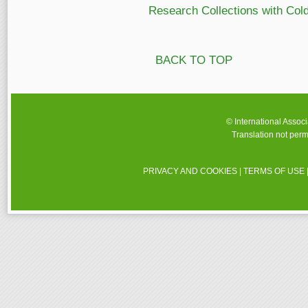
Research Collections with Col
BACK TO TOP
© International Assoc
Translation not perm
PRIVACY AND COOKIES
|
TERMS OF USE