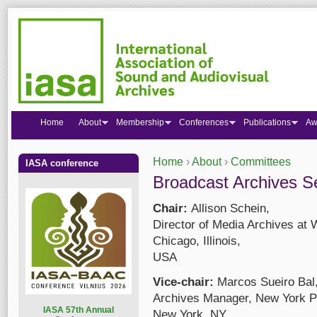
Home
About
Membership
Conferences
Publications
Aw
Home
›
About
›
Committees
IASA conference
You are here
Broadcast Archives S
Chair:
Allison Schein,
Director of Media Archives 
Chicago, Illinois,
USA
Vice-chair:
Marcos Sueiro Bal
Archives Manager, New York Pu
I
ASA 57th Annual
New York, NY,