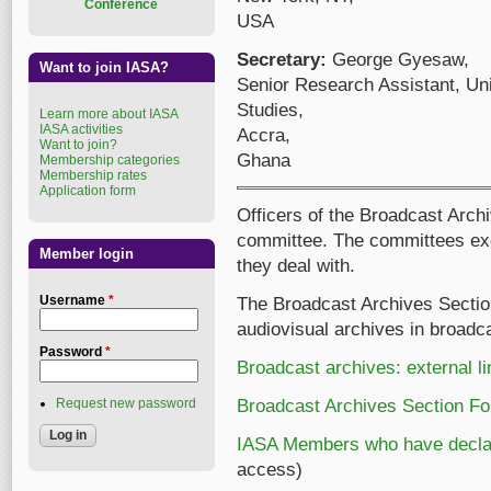
Conference
USA
Secretary:
George Gyesaw,
Want to join IASA?
Senior Research Assistant, Univ
Studies,
Learn more about IASA
IASA activities
Accra,
Want to join?
Ghana
Membership categories
Membership rates
Application form
Officers of the Broadcast Archi
committee. The committees exc
Member login
they deal with.
Username
*
The Broadcast Archives Section
audiovisual archives in broad
Password
*
Broadcast archives: external l
Request new password
Broadcast Archives Section F
IASA Members who have declare
access)