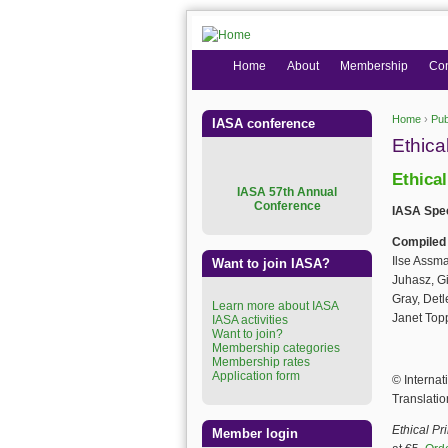
Home
About
Membership
Co
Home
›
Pub
IASA conference
You are
Ethica
Ethica
I
ASA 57th Annual
Conference
IASA Spec
Compiled
Ilse Assm
Want to join IASA?
Juhasz, Gi
Gray, Detl
Learn more about IASA
Janet Top
IASA activities
Want to join?
Membership categories
Membership rates
Application form
© Internat
Translatio
Ethical Pr
Member login