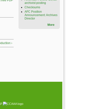
 free PDF
archivist posting
Checksums
AFC Position
Announcement: Archives
Director
More
roduction ›
AP