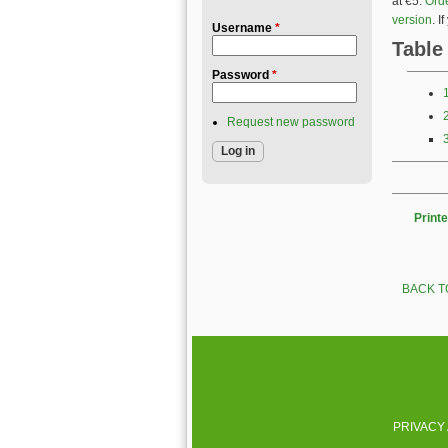
at €5.
Orde
version
. 
Username
*
Table
Password
*
Request new password
Printe
BACK T
PRIVACY