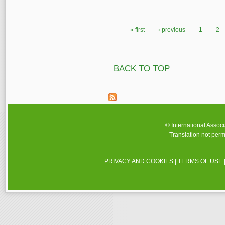
« first
‹ previous
1
2
Pages
BACK TO TOP
© International Assoc
Translation not perm
PRIVACY AND COOKIES
|
TERMS OF USE