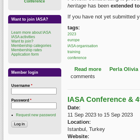
Conference
heritage
has been
extended to
If you have not yet submitted y
Want to join IASA?
tags:
Learn more about IASA
2023
IASA activities
europe
Want to join?
Membership categories
IASA organisation
Membership rates
training
Application form
conference
Read more
about Call for Papers
Perla Olivia
Member login
comments
Username
*
IASA Conference & 
Password
*
Date:
11 Sep 2023
to
15 Sep 2023
Request new password
Location:
Istanbul, Turkey
Website: