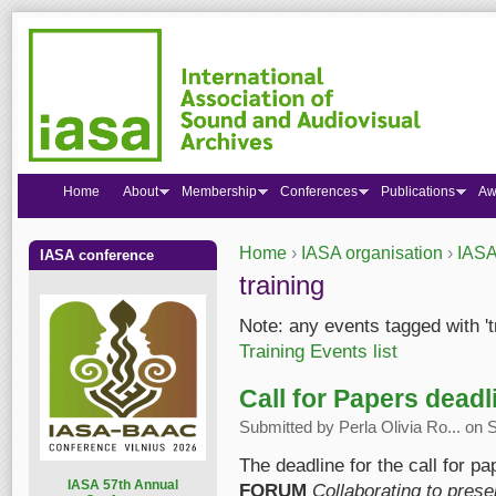
Home
About
Membership
Conferences
Publications
Aw
Home
›
IASA organisation
›
IASA
IASA conference
You are here
training
Note: any events tagged with 't
Training Events list
Call for Papers dead
Submitted by
Perla Olivia Ro...
on S
The deadline for the call for pa
I
ASA 57th Annual
FORUM
Collaborating to pres