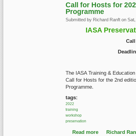
Call for Hosts for 20
Programme
Submitted by
Richard Ranft
on Sat,
IASA Preserva
Call
Deadli
The IASA Training & Education
Call for Hosts for the 2nd edit
Programme.
tags:
2022
training
workshop
preservation
Read more
about Call for Hosts
Richard Ranf