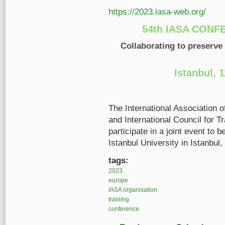
https://2023.iasa-web.org/
54th IASA CONF
Collaborating to preserve
Istanbul, 
The International Association 
and International Council for T
participate in a joint event to
Istanbul University in Istanbul,
tags:
2023
europe
IASA organisation
training
conference