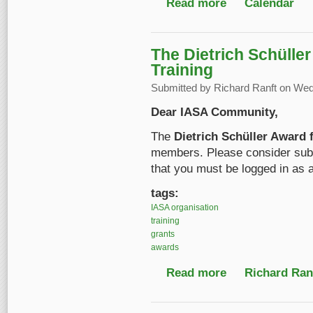
Read more
about IASA Conferen
Calendar
The Dietrich Schülle
Training
Submitted by
Richard Ranft
on Wed,
Dear IASA Community,
The
Dietrich Schüller Award 
members. Please consider subm
that you must be logged in as 
tags:
IASA organisation
training
grants
awards
Read more
about The Dietrich Sc
Richard Ranf