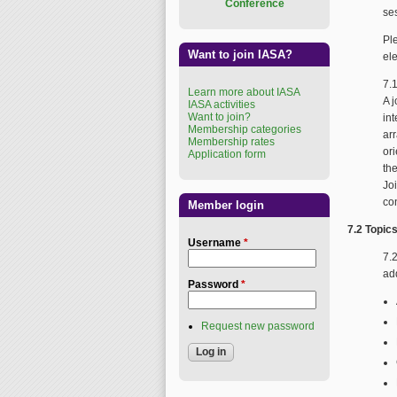
Conference
se
Pl
Want to join IASA?
el
7.
Learn more about IASA
A 
IASA activities
Want to join?
int
Membership categories
arr
Membership rates
or
Application form
th
Jo
co
Member login
7.2 Topic
Username
*
7.
ad
Password
*
Request new password