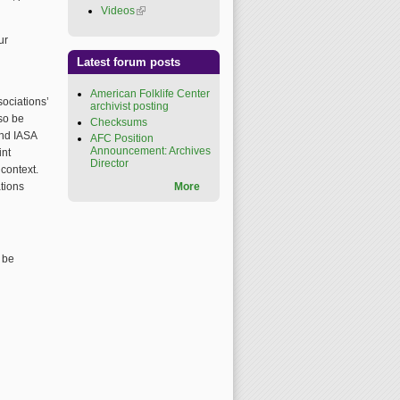
Videos
(link is external)
ur
Latest forum posts
American Folklife Center
ociations’
archivist posting
lso be
Checksums
and IASA
AFC Position
Announcement: Archives
int
Director
context.
tions
More
 be