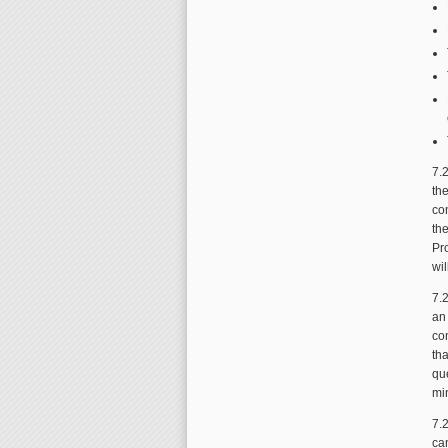
7.
th
co
th
Pr
wil
7.
an
co
tha
qu
min
7.2
ca