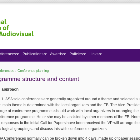
nferences
Publications
Awards
Policies
Links
nferences
›
Conference planning
 here
gramme structure and content
s approach
1.1 IASA solo conferences are generally organized around a theme and selected sub
e main theme is determined with the local organizers and the EB. The Vice-Presiden
arge of conference programmes should work with local organizers in arranging the
nference programme. He or she may be assisted by other members of the EB. Norma
e responses to the initial Call for Papers have been received the VP will arrange th
to logical groupings and discuss this with conference organizers.
SA Conferences normally can be broken down into 4 days, made up of paper sessio