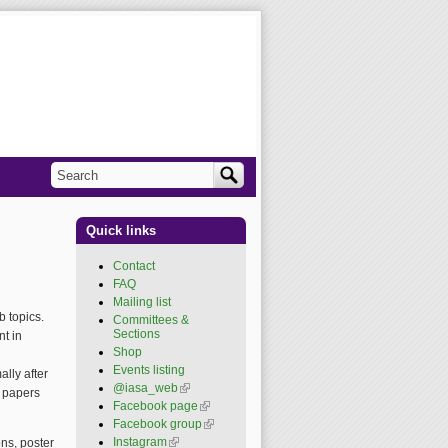
Search
Search form
Quick links
Contact
FAQ
Mailing list
 topics.
Committees &
Sections
t in
Shop
Events listing
lly after
@iasa_web
(link is
e papers
external)
Facebook page
(link is
external)
Facebook group
(link is
external)
Instagram
(link is external)
ns, poster