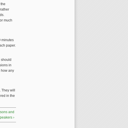
 the
rather
ds.
for much
0 minutes
each paper.
e should
sions in
d how any
 They will
red in the
ersons and
peakers ›