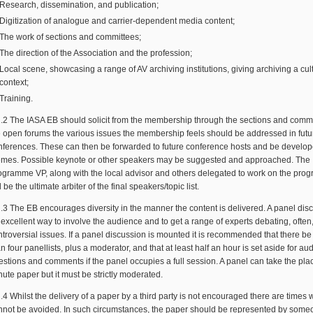
Research, dissemination, and publication;
Digitization of analogue and carrier-dependent media content;
The work of sections and committees;
The direction of the Association and the profession;
Local scene, showcasing a range of AV archiving institutions, giving archiving a cul
context;
Training.
2.2 The IASA EB should solicit from the membership through the sections and comm
e open forums the various issues the membership feels should be addressed in futu
nferences. These can then be forwarded to future conference hosts and be develo
emes. Possible keynote or other speakers may be suggested and approached. The
ogramme VP, along with the local advisor and others delegated to work on the pro
l be the ultimate arbiter of the final speakers/topic list.
2.3 The EB encourages diversity in the manner the content is delivered. A panel disc
 excellent way to involve the audience and to get a range of experts debating, often
ntroversial issues. If a panel discussion is mounted it is recommended that there b
n four panellists, plus a moderator, and that at least half an hour is set aside for a
estions and comments if the panel occupies a full session. A panel can take the pla
ute paper but it must be strictly moderated.
.4 Whilst the delivery of a paper by a third party is not encouraged there are times 
nnot be avoided. In such circumstances, the paper should be represented by some