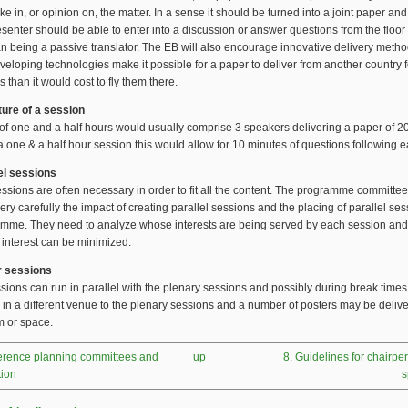
ke in, or opinion on, the matter. In a sense it should be turned into a joint paper and
senter should be able to enter into a discussion or answer questions from the floor 
an being a passive translator. The EB will also encourage innovative delivery metho
veloping technologies make it possible for a paper to deliver from another country 
s than it would cost to fly them there.
ture of a session
of one and a half hours would usually comprise 3 speakers delivering a paper of 2
 a one & a half hour session this would allow for 10 minutes of questions following 
lel sessions
essions are often necessary in order to fit all the content. The programme committe
ery carefully the impact of creating parallel sessions and the placing of parallel ses
amme. They need to analyze whose interests are being served by each session an
 interest can be minimized.
r sessions
sions can run in parallel with the plenary sessions and possibly during break times.
 in a different venue to the plenary sessions and a number of posters may be delive
 or space.
ference planning committees and
up
8. Guidelines for chairp
tion
s