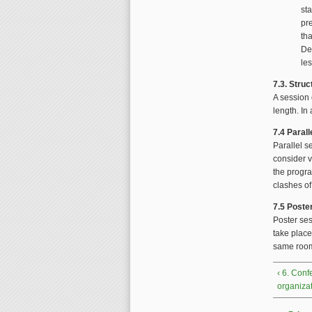
sta
pre
th
De
les
7.3. Struc
A session 
length. In
7.4 Paral
Parallel s
consider v
the progr
clashes of
7.5 Poste
Poster ses
take place
same room
‹ 6. Con
organiza