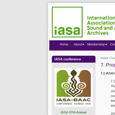
Home
About
Membership
Co
Home
›
Co
IASA conference
You are
7. Pro
7.1 IASA’
7.
Th
ch
co
th
in
I
ASA 57th Annual
IA