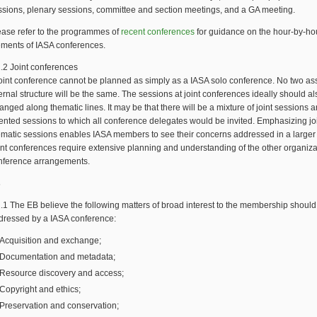
ssions, plenary sessions, committee and section meetings, and a GA meeting.
ease refer to the programmes of
recent conferences
for guidance on the hour-by-ho
ements of IASA conferences.
1.2 Joint conferences
joint conference cannot be planned as simply as a IASA solo conference. No two ass
ernal structure will be the same. The sessions at joint conferences ideally should a
anged along thematic lines. It may be that there will be a mixture of joint sessions 
iented sessions to which all conference delegates would be invited. Emphasizing jo
ematic sessions enables IASA members to see their concerns addressed in a larger 
int conferences require extensive planning and understanding of the other organiza
nference arrangements.
s
2.1 The EB believe the following matters of broad interest to the membership should
dressed by a IASA conference:
Acquisition and exchange;
Documentation and metadata;
Resource discovery and access;
Copyright and ethics;
Preservation and conservation;