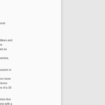
tural
ittees and
re
ped as
gramme,
ussion is
,
e no more
udience
ce of a 30
when this
one with a