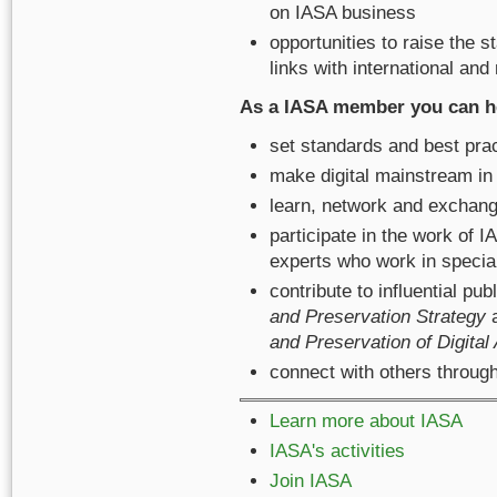
on IASA business
opportunities to raise the 
links with international and
As a IASA member you can h
set standards and best pra
make digital mainstream in
learn, network and exchang
participate in the work of
experts who work in special
contribute to influential p
and Preservation Strategy
a
and Preservation of Digital
connect with others thro
Learn more about IASA
IASA's activities
Join IASA