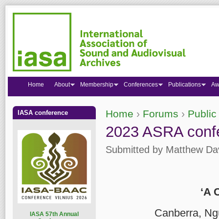
Home
About
Membership
Conferences
Publications
Aw
Home
›
Forums
›
Public
IASA conference
You are here
2023 ASRA confe
Submitted by
Matthew Da
‘A 
Canberra, Ng
I
ASA 57th Annual