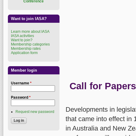
Conference
Want to join IASA?
Learn more about IASA
IASA activities
Want to join?
Membership categories
Membership rates
Application form
Member login
Call for Papers
Username
*
Password
*
Developments in legislat
Request new password
that came into effect in 
in Australia and New Z