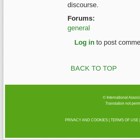
discourse.
Forums:
general
Log in
to post comme
BACK TO TOP
© International Assoc
Translation not perm
PRIVACY AND COOKIES
|
TERMS OF USE