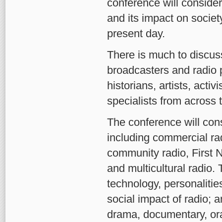
conference will conside
and its impact on societ
present day.
There is much to discuss
broadcasters and radio p
historians, artists, activ
specialists from across 
The conference will cons
including commercial ra
community radio, First N
and multicultural radio. 
technology, personalities
social impact of radio; 
drama, documentary, ora