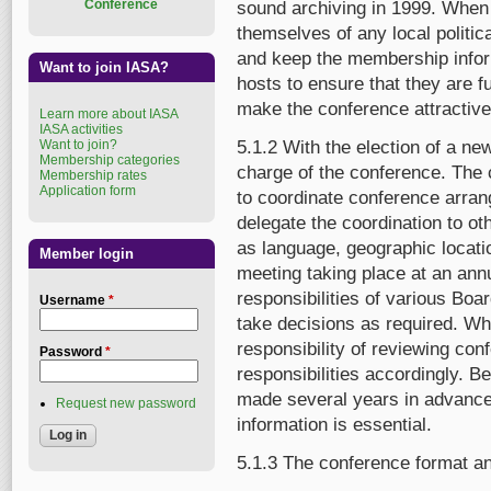
Conference
sound archiving in 1999. When 
themselves of any local politic
and keep the membership inform
Want to join IASA?
hosts to ensure that they are f
make the conference attractive 
Learn more about IASA
IASA activities
Want to join?
5.1.2 With the election of a ne
Membership categories
charge of the conference. The 
Membership rates
Application form
to coordinate conference arra
delegate the coordination to o
as language, geographic locati
Member login
meeting taking place at an ann
responsibilities of various B
Username
*
take decisions as required. Wh
responsibility of reviewing co
Password
*
responsibilities accordingly.
made several years in advance
Request new password
information is essential.
5.1.3 The conference format a