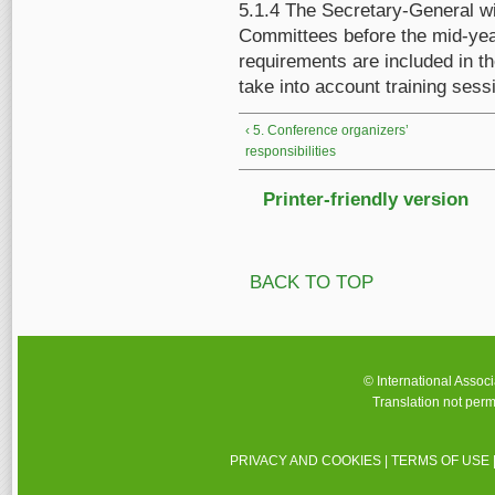
5.1.4 The Secretary-General w
Committees before the mid-year
requirements are included in t
take into account training ses
‹ 5. Conference organizers’
responsibilities
Printer-friendly version
BACK TO TOP
© International Assoc
Translation not perm
PRIVACY AND COOKIES
|
TERMS OF USE