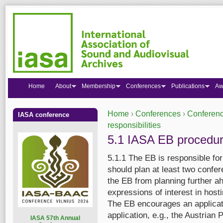
Home
About
Membership
Conferences
Publications
Aw
Home
›
Conferences
›
Conferenc
IASA conference
You are here
responsibilities
5.1 IASA EB procedu
5.1.1 The EB is responsible fo
should plan at least two confe
the EB from planning further ah
expressions of interest in hosti
The EB encourages an applicat
application, e.g., the Austria
I
ASA 57th Annual