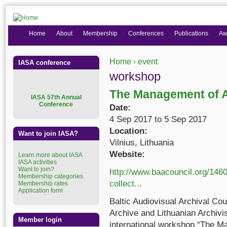
Home
About
Membership
Conferences
Publications
Aw
Home
›
event
IASA conference
You are here
workshop
The Management of A
I
ASA 57th Annual
Conference
Date:
4 Sep 2017
to
5 Sep 2017
Location:
Want to join IASA?
Vilnius, Lithuania
Website:
Learn more about IASA
IASA activities
Want to join?
http://www.baacouncil.org/146
Membership categories
collect...
Membership rates
Application form
Baltic Audiovisual Archival Co
Archive and Lithuanian Archivis
Member login
international workshop “The M