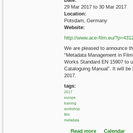
Date:
29 Mar 2017
to
30 Mar 2017
Location:
Potsdam, Germany
Website:
http://www.ace-film.eu/?p=431
We are pleased to announce th
“Metadata Management in Film 
Works Standard EN 15907 to u
Cataloguing Manual”. It will b
2017.
tags:
2017
europe
training
workshop
film
metadata
Read more
about Metadata Manag
Calendar