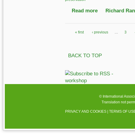
Read more
about Sustaining Soun
Richard Ranf
« first
‹ previous
…
3
Pages
BACK TO TOP
© International Assoc
Translation not perm
PRIVACY AND COOKIES
|
TERMS OF US