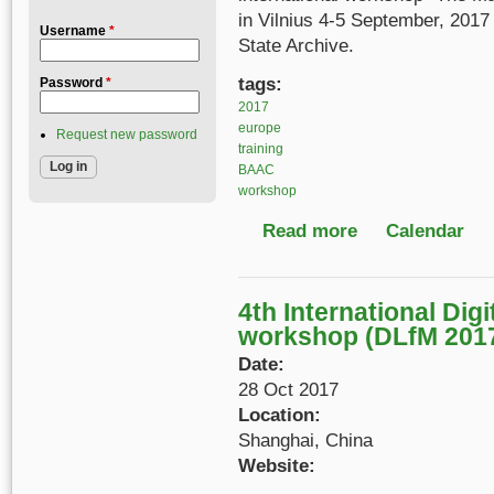
in Vilnius 4-5 September, 2017 
Username
*
State Archive.
tags:
Password
*
2017
europe
Request new password
training
BAAC
workshop
Read more
about The Management
Calendar
4th International Digi
workshop (DLfM 201
Date:
28 Oct 2017
Location:
Shanghai, China
Website: