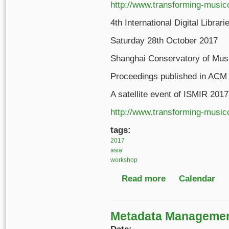
http://www.transforming-music
4th International Digital Libr
Saturday 28th October 2017
Shanghai Conservatory of Musi
Proceedings published in ACM
A satellite event of ISMIR 201
http://www.transforming-music
tags:
2017
asia
workshop
Read more
about 4th Internation
Calendar
Metadata Management