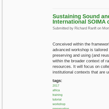
Sustaining Sound and
International SOIMA 
Submitted by
Richard Ranft
on Mon,
Conceived within the framew
advanced workshop is tailored 
preserving and using (and reus
within the broader context of r
resources. It will focus on col
institutional contexts that are 
tags:
2017
africa
training
tutorial
workshop
preservation