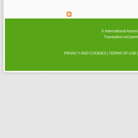
© International Assoc
Translation not perm
PRIVACY AND COOKIES
|
TERMS OF USE