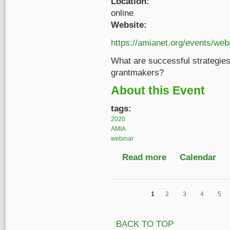
Location:
online
Website:
https://amianet.org/events/web
What are successful strategies 
grantmakers?
About this Event
tags:
2020
AMIA
webinar
Read more
about Project Design 
Calendar
1
2
3
4
5
Pages
BACK TO TOP