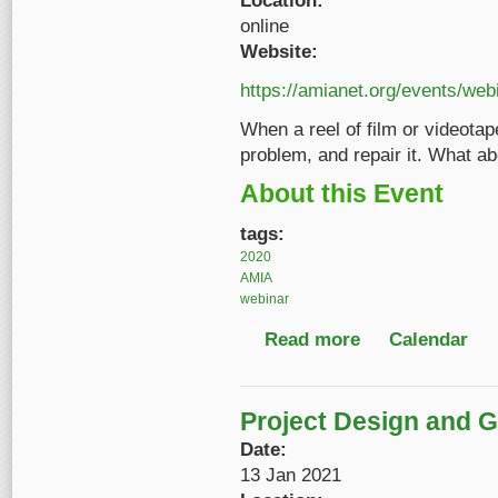
Location:
online
Website:
https://amianet.org/events/web
When a reel of film or videota
problem, and repair it. What ab
About this Event
tags:
2020
AMIA
webinar
Read more
about Intro to Digita
Calendar
Project Design and Gr
Date:
13 Jan 2021