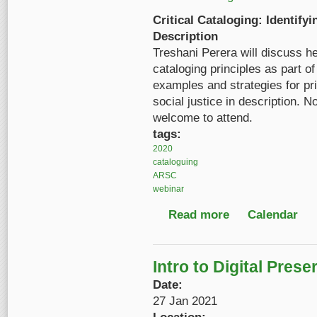
Critical Cataloging: Identify
Description
Treshani Perera will discuss he
cataloging principles as part o
examples and strategies for prio
social justice in description. 
welcome to attend.
tags:
2020
cataloguing
ARSC
webinar
Read more
about Critical Catalog
Calendar
Intro to Digital Pres
Date:
27 Jan 2021