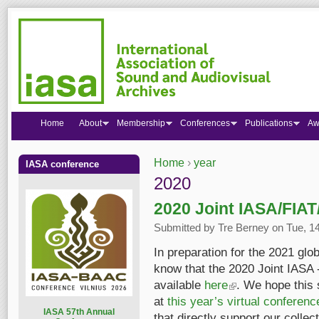
Home
About
Membership
Conferences
Publications
Aw
Home
›
year
IASA conference
You are here
2020
2020 Joint IASA/FIAT
Submitted by
Tre Berney
on Tue, 14
In preparation for the 2021 glo
know that the 2020 Joint IASA
available
here
(link is external)
. We hope this 
at
this year’s virtual conferenc
I
ASA 57th Annual
that directly support our colle