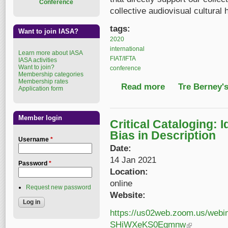
Conference
collective audiovisual cultural 
tags:
Want to join IASA?
2020
international
Learn more about IASA
FIAT/IFTA
IASA activities
Want to join?
conference
Membership categories
Membership rates
Read more
about 2020 Joint IAS
Tre Berney'
Application form
Member login
Critical Cataloging: 
Bias in Description
Username
*
Date:
14 Jan 2021
Password
*
Location:
online
Request new password
Website:
https://us02web.zoom.us/webi
SHiWXeKS0Egmnw
(link is external