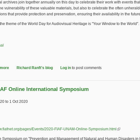
l archives join together annually on this day to celebrate their work with events that
the vulnerability of these valuable materials, but also to celebrate the often unheral
tions that provide protection and preservation, ensuring their availability in the future
 the theme of the World Day for Audiovisual Heritage is "Your Window to the World".
nal
 more
about 2020 World Day for Audiovisual Heritage
Richard Ranft's blog
Log in
to post comments
IAF Online International Symposium
020
to
1 Oct 2020
ww.fiafnet.org/pages/Events/2020-FIAF-UNAM-Online-Symposium.html
(link is extern
e Symposium on "Prevention and Management of Natural and Human Disasters in 