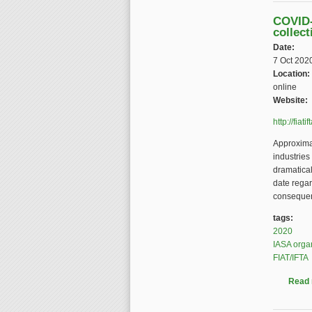
COVID-
collect
Date:
7 Oct 202
Location:
online
Website:
http://fia
Approximat
industries
dramatical
date rega
conseque
tags:
2020
IASA orga
FIAT/IFTA
Read