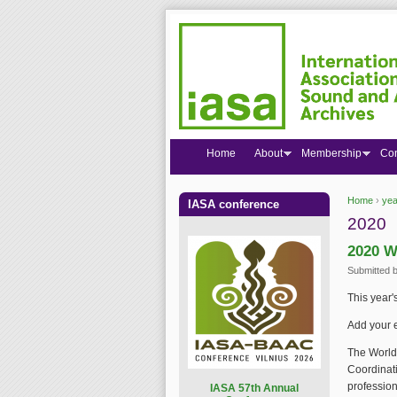
Home
About
Membership
Co
Home
›
yea
IASA conference
You are
2020
2020 W
Submitted 
This year'
Add your 
The World 
Coordinati
profession
I
ASA 57th Annual