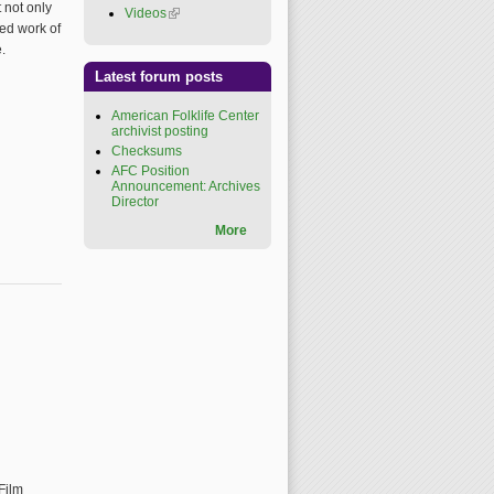
 not only
Videos
(link is external)
ded work of
.
Latest forum posts
American Folklife Center
archivist posting
Checksums
AFC Position
Announcement: Archives
Director
More
al)
Film