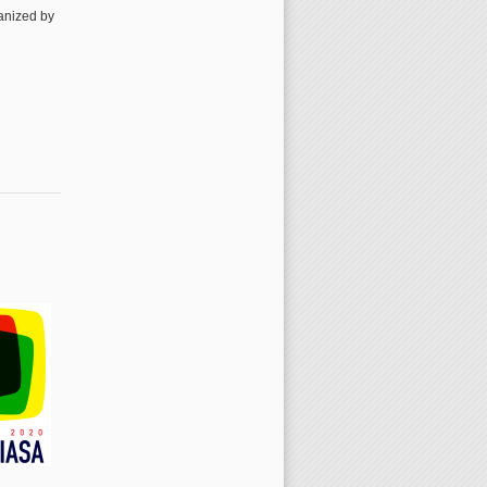
ganized by