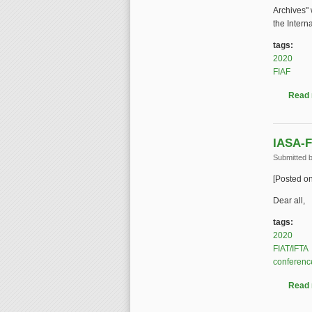
Archives" 
the Intern
tags:
2020
FIAF
Read
IASA-F
Submitted 
[Posted o
Dear all,
tags:
2020
FIAT/IFTA
conferenc
Read