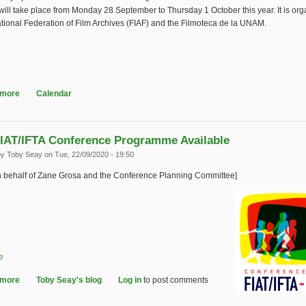
will take place from Monday 28 September to Thursday 1 October this year. It is or
ational Federation of Film Archives (FIAF) and the Filmoteca de la UNAM.
 more
about 2020 FIAF Online International Symposium
Calendar
IAT/IFTA Conference Programme Available
by
Toby Seay
on Tue, 22/09/2020 - 19:50
n behalf of Zane Grosa and the Conference Planning Committee]
e
 more
about IASA-FIAT/IFTA Conference Programme Available
Toby Seay's blog
Log in
to post comments