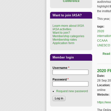
Conference
audiovisua
highlight 
the institu
Want to join IASA?
This year,
Learn more about IASA
tags:
IASA activities
2020
Want to join?
internatio
Membership categories
Membership rates
CCAAA
Application form
UNESCO
Read
Member login
Username
*
2020 F
Date:
Password
*
28 Sep 2
Location:
online
Request new password
Website:
https://w
The Onlin