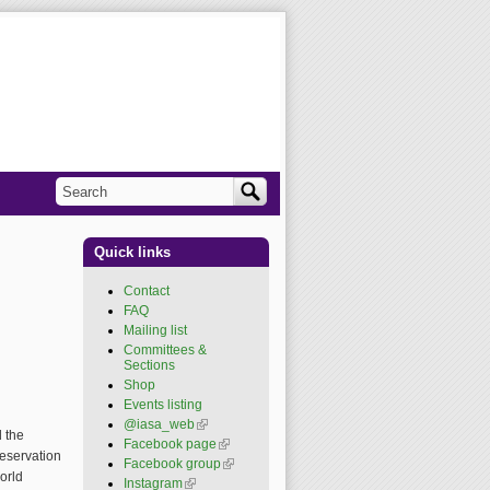
Search
Search form
Quick links
Contact
FAQ
Mailing list
Committees &
Sections
Shop
Events listing
@iasa_web
(link is
d the
external)
Facebook page
(link is
eservation
external)
Facebook group
(link is
orld
external)
Instagram
(link is external)