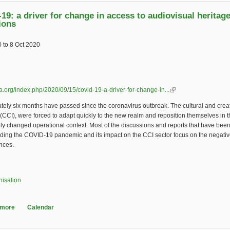
19: a driver for change in access to audiovisual heritag
ions
0
to
8 Oct 2020
tifta.org/index.php/2020/09/15/covid-19-a-driver-for-change-in...
(link is external)
ely six months have passed since the coronavirus outbreak. The cultural and crea
 (CCI), were forced to adapt quickly to the new realm and reposition themselves in 
ly changed operational context. Most of the discussions and reports that have bee
rding the COVID-19 pandemic and its impact on the CCI sector focus on the negati
nces.
nisation
 more
about COVID-19: a driver for change in access to audiovisual heritage col
Calendar