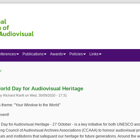
nferences
Publications
Awards
Policies
Links
r
 here
orld Day for Audiovisual Heritage
by
Richard Ranft
on Wed, 30/09/2020 - 17:31
s theme: "Your Window to the World"
event!
Day for Audiovisual Heritage - 27 October - is a key initiative for both UNESCO an
ng Council of Audiovisual Archives Associations (CCAAA) to honour audiovisual pr
als and institutions that safeguard our heritage for future generations. Around the w