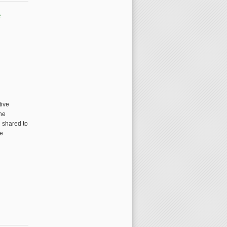
e
tive
the
n shared to
ve
lections