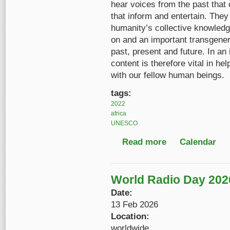
hear voices from the past that 
that inform and entertain. The
humanity’s collective knowledge
on and an important transgenera
past, present and future. In an
content is therefore vital in h
with our fellow human beings.
tags:
2022
africa
UNESCO
Read more
about Celebrating Egy
Calendar
World Radio Day 202
Date:
13 Feb 2026
Location:
worldwide