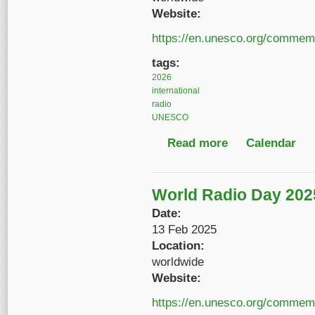
Website:
https://en.unesco.org/commemo
tags:
2026
international
radio
UNESCO
Read more
about World Radio Da
Calendar
World Radio Day 202
Date:
13 Feb 2025
Location:
worldwide
Website:
https://en.unesco.org/commemo