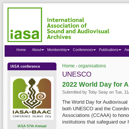
Home
About
Membership
Conferences
Publications
Aw
Home
›
organisations
IASA conference
You are here
UNESCO
2022 World Day for A
Submitted by
Toby Seay
on Tue, 11
The World Day for Audiovisual H
both UNESCO and the Coordinat
Associations (CCAAA) to honor
institutions that safeguard our 
I
ASA 57th Annual