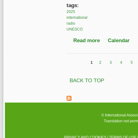
tags:
2025
international
radio
UNESCO
Read more
about World Radio Da
Calendar
1
2
3
4
5
Pages
BACK TO TOP
© International Assoc
Translation not perm
PRIVACY AND COOKIES
|
TERMS OF USE