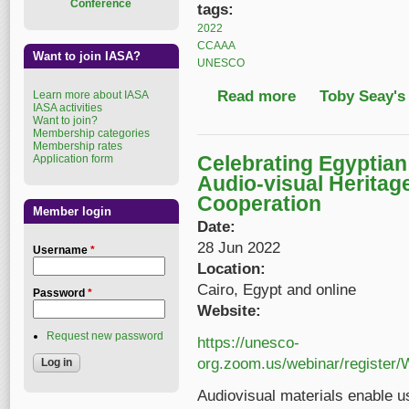
Conference
tags:
2022
CCAAA
Want to join IASA?
UNESCO
Read more
about 2022 World Day
Toby Seay's
Learn more about IASA
IASA activities
Want to join?
Membership categories
Membership rates
Celebrating Egyptia
Application form
Audio-visual Heritag
Cooperation
Member login
Date:
28 Jun 2022
Username
*
Location:
Cairo, Egypt and online
Password
*
Website:
Request new password
https://unesco-
org.zoom.us/webinar/regist
Audiovisual materials enable u