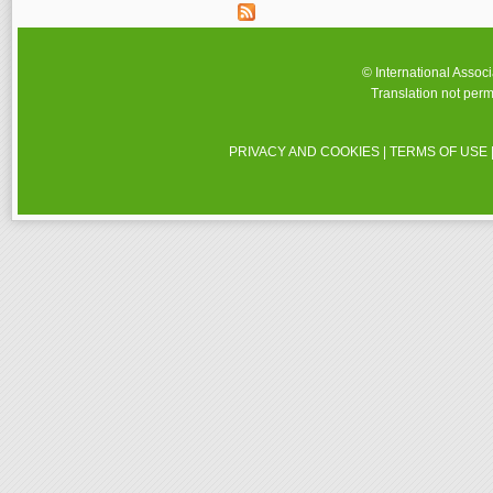
© International Assoc
Translation not perm
PRIVACY AND COOKIES
|
TERMS OF USE