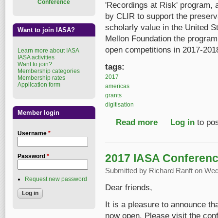
Conference
'Recordings at Risk' program, 
by CLIR to support the preserva
scholarly value in the United
Want to join IASA?
Mellon Foundation the program w
open competitions in 2017-201
Learn more about IASA
IASA activities
Want to join?
tags:
Membership categories
2017
Membership rates
Application form
americas
grants
digitisation
Member login
Read more
about Funding for Digi
Log in
to po
Username
*
2017 IASA Conference
Password
*
Submitted by
Richard Ranft
on Wed,
Request new password
Dear friends,
It is a pleasure to announce t
now open. Please visit the con