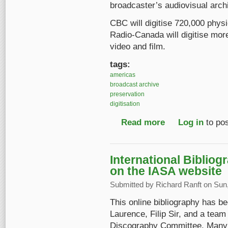
broadcaster’s audiovisual archi
CBC will digitise 720,000 phys
Radio-Canada will digitise mor
video and film.
tags:
americas
broadcast archive
preservation
digitisation
Read more
about Mass digitizati
Log in
to po
International Biblio
on the IASA website
Submitted by
Richard Ranft
on Sun,
This online bibliography has b
Laurence, Filip Sir, and a team
Discography Committee. Many c