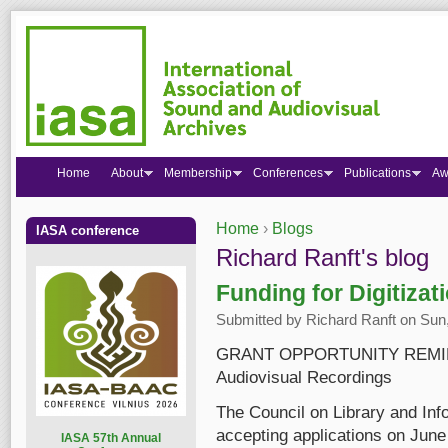
Home
About
Membership
Conferences
Publications
Aw
Home
›
Blogs
IASA conference
You are here
Richard Ranft's blog
Funding for Digitizat
Submitted by
Richard Ranft
on Sun,
GRANT OPPORTUNITY REMINDER:
Audiovisual Recordings
The Council on Library and Inf
accepting applications on June 
I
ASA 57th Annual