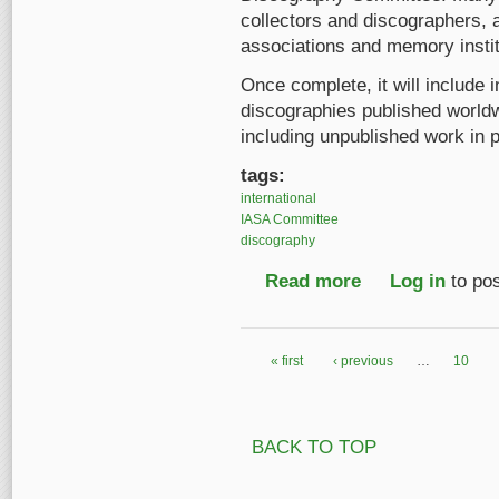
collectors and discographers, 
associations and memory instit
Once complete, it will include i
discographies published worldwi
including unpublished work in 
tags:
international
IASA Committee
discography
Read more
about International B
Log in
to po
« first
‹ previous
…
10
Pages
BACK TO TOP