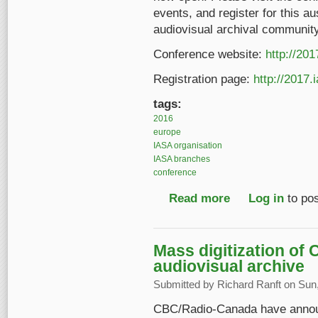
events, and register for this a
audiovisual archival community
Conference website:
http://20
Registration page:
http://2017.
tags:
2016
europe
IASA organisation
IASA branches
conference
Read more
about 2017 IASA Conf
Log in
to po
Mass digitization of
audiovisual archive
Submitted by
Richard Ranft
on Sun,
CBC/Radio-Canada have announc