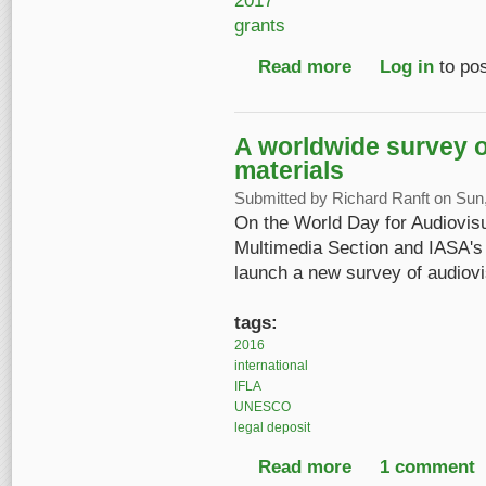
2017
grants
Read more
about IASA Research G
Log in
to po
A worldwide survey of
materials
Submitted by
Richard Ranft
on Sun,
On the World Day for Audiovisu
Multimedia Section and IASA's 
launch a new survey of audiovi
tags:
2016
international
IFLA
UNESCO
legal deposit
Read more
about A worldwide sur
1 comment