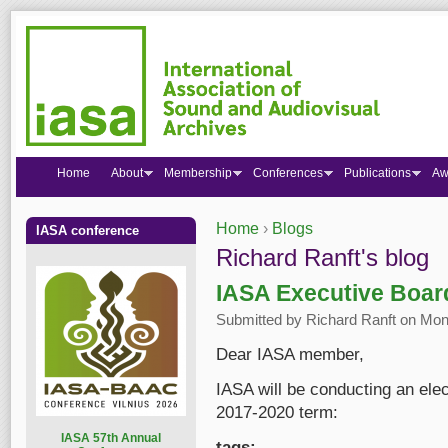
Home
About
Membership
Conferences
Publications
Aw
Home
›
Blogs
IASA conference
You are here
Richard Ranft's blog
IASA Executive Boar
Submitted by
Richard Ranft
on Mon,
Dear IASA member,
IASA will be conducting an elec
2017-2020 term:
I
ASA 57th Annual
tags: