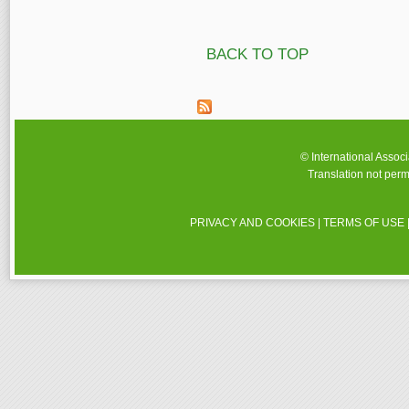
BACK TO TOP
© International Assoc
Translation not perm
PRIVACY AND COOKIES
|
TERMS OF USE