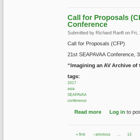
Call for Proposals (
Conference
Submitted by
Richard Ranft
on Fri,
Call for Proposals (CFP)
21st SEAPAVAA Conference, 3-8
“Imagining an AV Archive of 
tags:
2017
asia
SEAPAVAA
conference
Read more
about Call for Propo
Log in
to po
« first
‹ previous
…
13
Pages