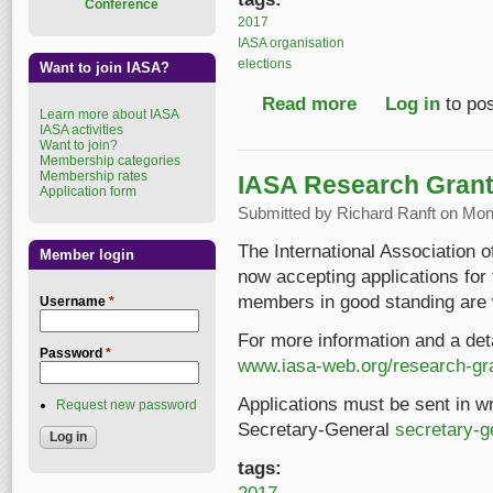
Conference
2017
IASA organisation
elections
Want to join IASA?
Read more
about IASA Executive
Log in
to po
Learn more about IASA
IASA activities
Want to join?
Membership categories
Membership rates
IASA Research Grant 
Application form
Submitted by
Richard Ranft
on Mon,
The International Association 
Member login
now accepting applications fo
members in good standing are 
Username
*
For more information and a deta
Password
*
www.iasa-web.org/research-gr
Applications must be sent in wri
Request new password
Secretary-General
secretary-
tags: