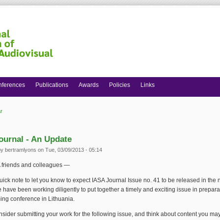
nferences
Publications
Awards
Policies
Links
r
 here
ournal - An Update
by
bertramlyons
on Tue, 03/09/2013 - 05:14
 friends and colleagues —
quick note to let you know to expect IASA Journal Issue no. 41 to be released in the 
have been working diligently to put together a timely and exciting issue in preparat
ing conference in Lithuania.
sider submitting your work for the following issue, and think about content you may 