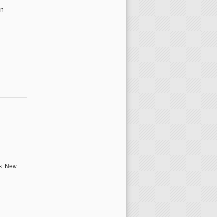
en
rs: New