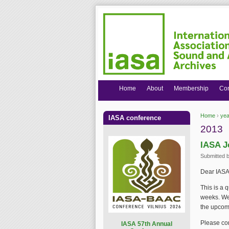
Home
About
Membership
Co
Home
›
yea
IASA conference
You are
2013
IASA J
Submitted 
Dear IASA
This is a 
weeks. We 
the upcom
Please con
I
ASA 57th Annual