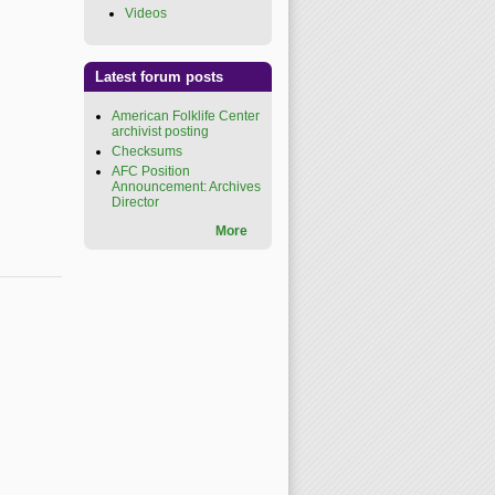
Videos
(link is external)
Latest forum posts
American Folklife Center
archivist posting
Checksums
AFC Position
Announcement: Archives
Director
More
xternal)