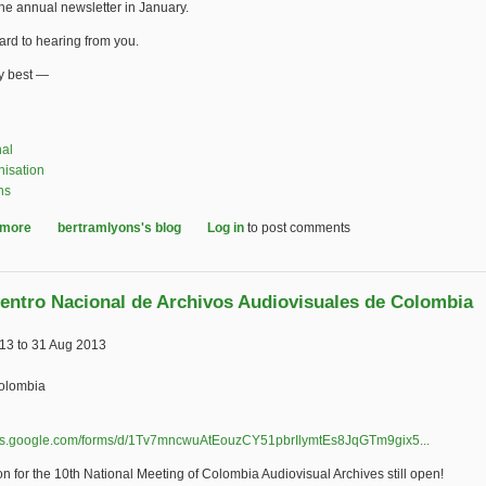
the annual newsletter in January.
ward to hearing from you.
ry best —
nal
nisation
ns
 more
about IASA Journal - An Update
bertramlyons's blog
Log in
to post comments
entro Nacional de Archivos Audiovisuales de Colombia
013
to
31 Aug 2013
olombia
ocs.google.com/forms/d/1Tv7mncwuAtEouzCY51pbrIlymtEs8JqGTm9gix5...
(link is e
on for the 10th National Meeting of Colombia Audiovisual Archives still open!