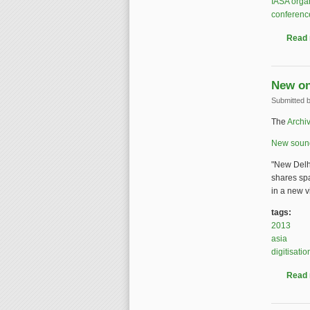
IASA orga
conferenc
Read
New on
Submitted 
The
Archiv
New sound 
"New Delh
shares sp
in a new vi
tags:
2013
asia
digitisatio
Read