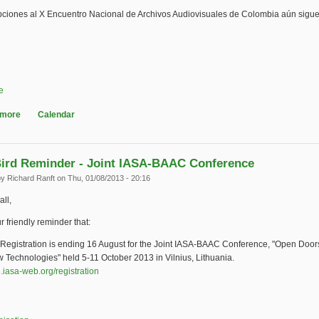
ipciones al X Encuentro Nacional de Archivos Audiovisuales de Colombia aún sigu
e
 more
about X Encuentro Nacional de Archivos Audiovisuales de Colombia
Calendar
Bird Reminder - Joint IASA-BAAC Conference
by
Richard Ranft
on Thu, 01/08/2013 - 20:16
all,
r friendly reminder that:
d Registration is ending 16 August for the Joint IASA-BAAC Conference, "Open Doo
 Technologies" held 5-11 October 2013 in Vilnius, Lithuania.
3.iasa-web.org/registration