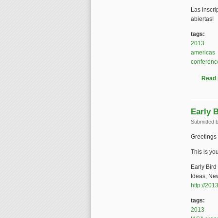
Las inscr
abiertas!
tags:
2013
americas
conferenc
Read
Early 
Submitted 
Greetings 
This is you
Early Bir
Ideas, New
http://201
tags:
2013