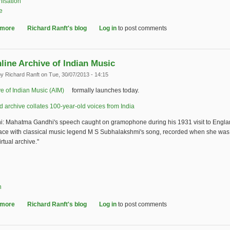
nisation
e
 more
about Early Bird Reminder - Joint IASA-BAAC Conference
Richard Ranft's blog
Log in
to post comments
line Archive of Indian Music
by
Richard Ranft
on Tue, 30/07/2013 - 14:15
e of Indian Music (AIM)
(link is external)
formally launches today.
archive collates 100-year-old voices from India
(link is external)
i: Mahatma Gandhi's speech caught on gramophone during his 1931 visit to Engl
ace with classical music legend M S Subhalakshmi's song, recorded when she was 
rtual archive."
n
 more
about New online Archive of Indian Music
Richard Ranft's blog
Log in
to post comments