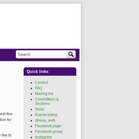
Search
Search form
Quick links
Contact
FAQ
Mailing list
Committees &
Sections
Shop
next few
Events listing
ion for
@iasa_web
(link is
external)
Facebook page
(link is
external)
Facebook group
(link is
like to
external)
Instagram
(link is external)