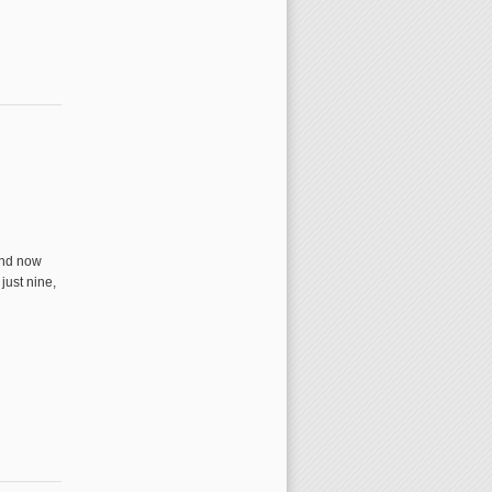
and now
just nine,