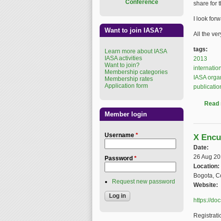
Conference
share for 
I look for
Want to join IASA?
All the ve
tags:
Learn more about IASA
IASA activities
2013
Want to join?
internatio
Membership categories
IASA orga
Membership rates
Application form
publicatio
Read
Member login
Username
*
X Encu
Date:
26 Aug 2
Password
*
Location:
Bogota, C
Request new password
Website:
https://d
Registrati