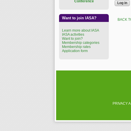
Conference
Want to join IASA?
BACK T
Learn more about IASA
IASA activities
Want to join?
Membership categories
Membership rates
Application form
PRIVACY 