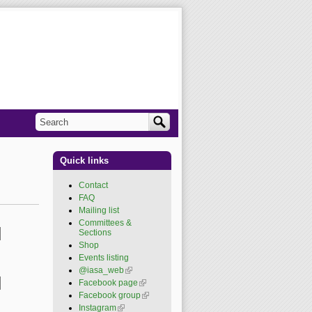
Search
Search form
Quick links
Contact
FAQ
Mailing list
Committees &
Sections
Shop
Events listing
@iasa_web
(link is
external)
Facebook page
(link is
external)
Facebook group
(link is
external)
Instagram
(link is external)