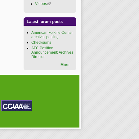
Videos
(link is external)
Latest forum posts
American Folklife Center
archivist posting
Checksums
AFC Position
Announcement: Archives
Director
More
P