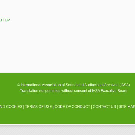
O TOP
© International Association of Sound and Audiovisual Archives (IASA)
Translation not permitted without consent of IASA Executive Board
AND COOKIES
|
TERMS OF USE
|
CODE OF CONDUCT
|
CONTACT US
|
SITE MA