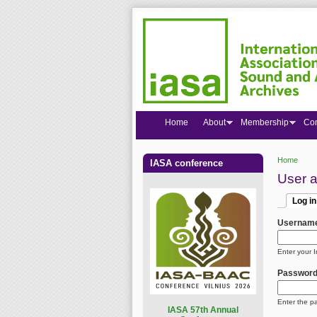
Home
About
Membership
Co
Home
IASA conference
You are
User 
Log in
Primar
(active
Usernam
Enter your 
Passwor
Enter the p
I
ASA 57th Annual