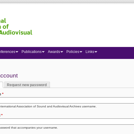
nferences
Publications
Awards
Policies
Links
 here
account
Request new password
y tabs
 tab)
e
*
International Association of Sound and Audiovisual Archives username.
d
*
assword that accompanies your username.