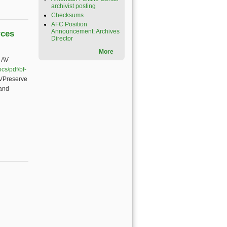
archivist posting
Checksums
AFC Position
Announcement: Archives
rces
Director
More
 AV
cs/pdf/bf-
AVPreserve
 and