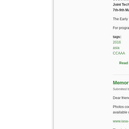
Joint Tec
7th-9th M
The Early
For progra
tags:
2016
asia
CCAAA
Read
Memori
Submitted 
Dear frien
Photos con
available 
www.iasa-