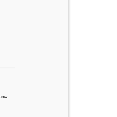
cember
e now