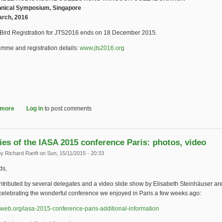
hnical Symposium, Singapore
arch, 2016
 Bird Registration for JTS2016 ends on 18 December 2015.
mme and registration details:
www.jts2016.org
(link is external)
 more
about Early Bird Registration for Joint Technical Symposium ends 18 De
Log in
to post comments
es of the IASA 2015 conference Paris: photos, video
by
Richard Ranft
on Sun, 15/11/2015 - 20:33
ds,
tributed by several delegates and a video slide show by Elisabeth Steinhäuser ar
celebrating the wonderful conference we enjoyed in Paris a few weeks ago:
web.org/iasa-2015-conference-paris-additional-information