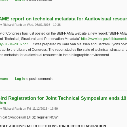
ME report on technical metadata for Audiovisual resou
by
Richard Ranft
on Wed, 06/01/2016 - 19:38
ry of Congress has just posted on the BIBFRAME website a new report: “BIBFRAME
t: Technical, Structural, and Preservation Metadata”
http://www.loc.gov/bibframe/do
dy-01-04-2016.pdf
(link is external)
. It was prepared by Kara Van Malssen and Bertram Lyons of 
ract to the Library of Congress. The report studies the state of technical, structural,
on metadata for audiovisual resources in the bibliographic environment.
 more
about BIBFRAME report on technical metadata for Audiovisual resources
Log in
to post comments
Bird Registration for Joint Technical Symposium ends 18
ber
by
Richard Ranft
on Fri, 11/12/2015 - 13:59
hnical Symposium (JTS): register NOW!
ABLE AUDIOVISUAL COLLECTIONS THROUGH COLLABORATION