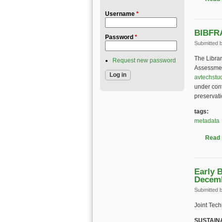
Username
*
BIBFRA
Password
*
Submitted 
The Libra
Request new password
Assessmen
avtechstu
under cont
preservati
tags:
metadata
Read
Early 
Decem
Submitted 
Joint Tec
SUSTAIN