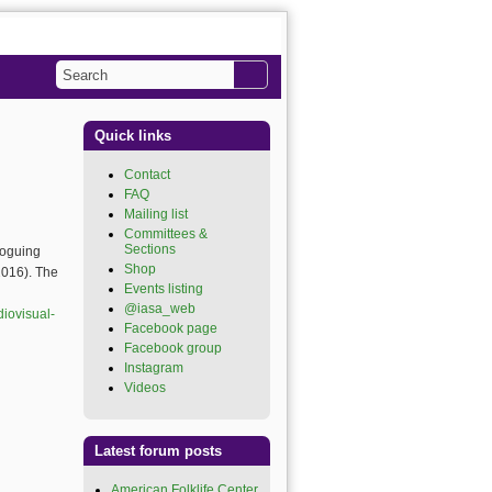
Search
Search form
Quick links
Contact
FAQ
Mailing list
Committees &
Sections
loguing
Shop
2016). The
Events listing
@iasa_web
(link is
diovisual-
external)
Facebook page
(link is
external)
Facebook group
(link is
external)
Instagram
(link is external)
Videos
(link is external)
Latest forum posts
American Folklife Center