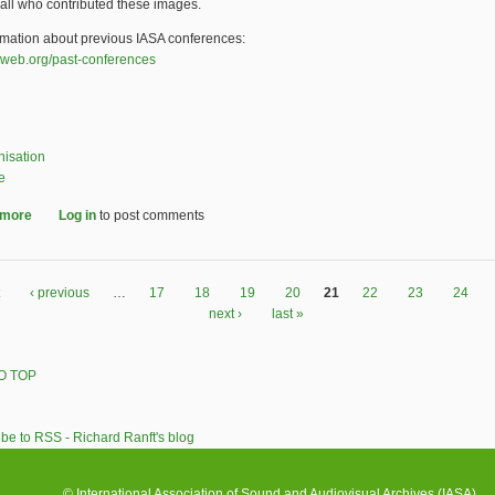
all who contributed these images.
rmation about previous IASA conferences:
web.org/past-conferences
nisation
e
 more
about Memories of the IASA 2015 conference Paris: photos, video
Log in
to post comments
‹ previous
…
17
18
19
20
21
22
23
24
next ›
last »
O TOP
© International Association of Sound and Audiovisual Archives (IASA)