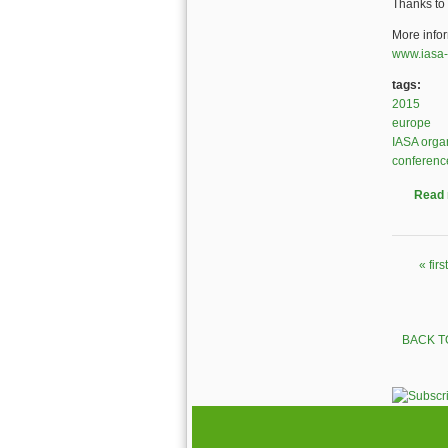
Thanks to 
More info
www.iasa-
tags:
2015
europe
IASA orga
conferenc
Read
« first
Pages
BACK T