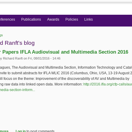
nferences
Publications
Awards
Policies
Links
gs
 here
d Ranft's blog
or Papers IFLA Audiovisual and Multimedia Section 2016
by
Richard Ranft
on Fri, 08/01/2016 - 14:46
eagues, The Audiovisual and Multimedia Section, Information Technology and Cata
nvite to submit abstracts for IFLA WLIC 2016 (Columbus, Ohio, USA, 13-19 August 
ll focus on the theme: Improvement of the discoverability of AV and Multimedia by
ng raw data into linked open data. More information:
http://2016.ifla.org/cfp-calls/au
edia-section-inform...
(link is external)
 more
about Call for Papers IFLA Audiovisual and Multimedia Section 2016
Log in
to post comments