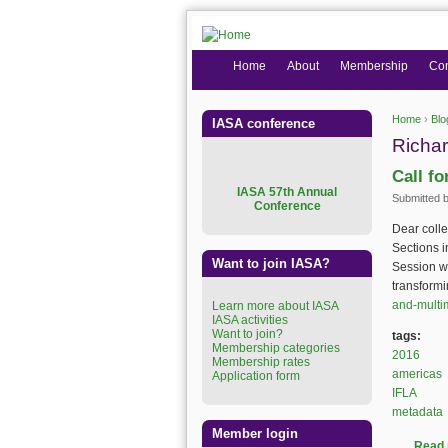
Home
About
Membership
Co
Home
›
Blo
IASA conference
You are
Richar
Call f
I
ASA 57th Annual
Submitted 
Conference
Dear coll
Sections i
Want to join IASA?
Session wi
transformi
and-multim
Learn more about IASA
IASA activities
Want to join?
tags:
Membership categories
2016
Membership rates
americas
Application form
IFLA
metadata
Member login
Read