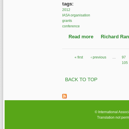
tags:
2012
IASA organisation
grants
conference
Read more
about IASA Travel Gr
Richard Ranf
« first
‹ previous
…
97
Pages
105
BACK TO TOP
© International Assoc
Translation not perm