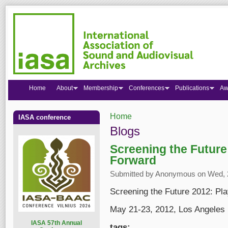
Home
About
Membership
Conferences
Publications
Aw
Home
IASA conference
You are here
Blogs
Screening the Future
Forward
Submitted by
Anonymous
on Wed, 2
Screening the Future 2012: Pl
May 21-23, 2012, Los Angeles
I
ASA 57th Annual
tags: