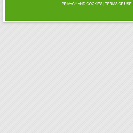
PRIVACY AND COOKIES
|
TERMS OF USE