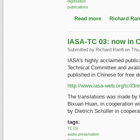
digitisation
publications
Read more
about IASA-TC 04 Seco
Richard Ranf
IASA-TC 03: now in 
Submitted by
Richard Ranft
on Thu,
IASA's highly acclaimed public
Technical Committee and availa
published in Chinese for free 
http://www.iasa-web.org/tc03/e
The translations was made by
Bixuan Huan, in cooperation wi
by Dietrich Schüller in coopera
tags:
TC 03
audio preservation