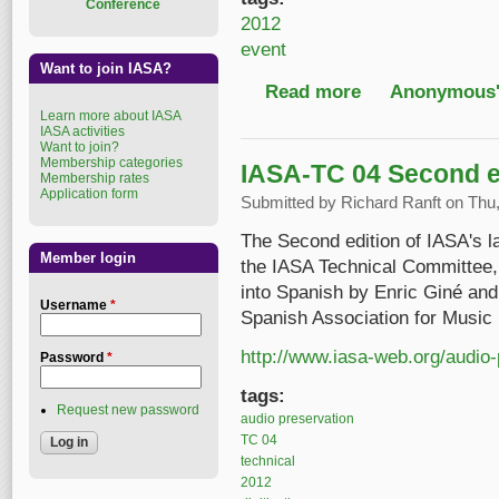
Conference
2012
event
Want to join IASA?
Read more
about Screening the 
Anonymous'
Learn more about IASA
IASA activities
Want to join?
Membership categories
IASA-TC 04 Second ed
Membership rates
Application form
Submitted by
Richard Ranft
on Thu,
The Second edition of IASA's l
Member login
the IASA Technical Committee, 
into Spanish by Enric Giné an
Username
*
Spanish Association for Musi
http://www.iasa-web.org/audio-
Password
*
tags:
Request new password
audio preservation
TC 04
technical
2012