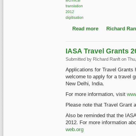
technical
translation
2012
digitisation
Read more
about IASA-TC 03: no
Richard Ranf
IASA Travel Grants 2
Submitted by
Richard Ranft
on Thu,
Applications for Travel Grant
welcome to apply for a travel 
New Delhi, India.
For more information, visit
www
Please note that Travel Grant a
Also be reminded that the IASA
2012. For more information abou
web.org