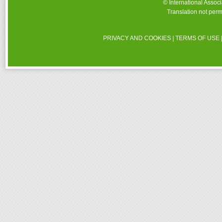
© International Assoc
Translation not perm
PRIVACY AND COOKIES
|
TERMS OF USE