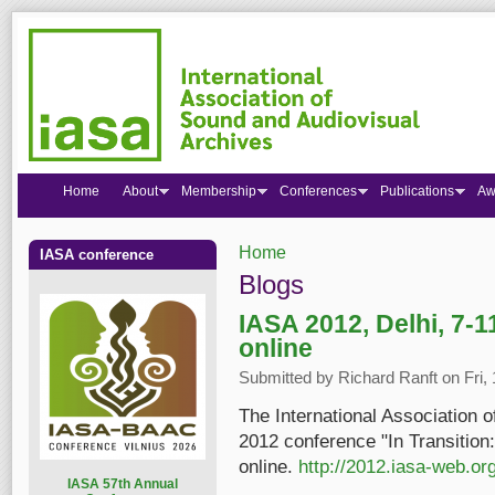
Home
About
Membership
Conferences
Publications
Aw
Home
IASA conference
You are here
Blogs
IASA 2012, Delhi, 7-1
online
Submitted by
Richard Ranft
on Fri,
The International Association 
2012 conference "In Transition:
online.
http://2012.iasa-web.org
I
ASA 57th Annual