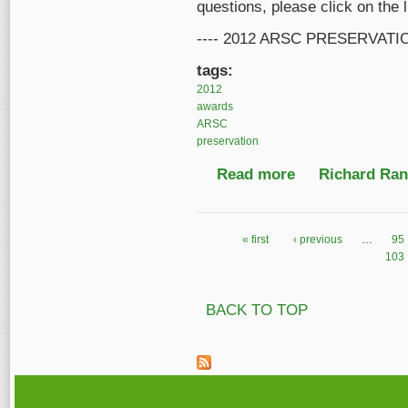
questions, please click on the 
---- 2012 ARSC PRESERVATI
tags:
2012
awards
ARSC
preservation
Read more
about ARSC Preserva
Richard Ranf
« first
‹ previous
…
95
Pages
103
BACK TO TOP