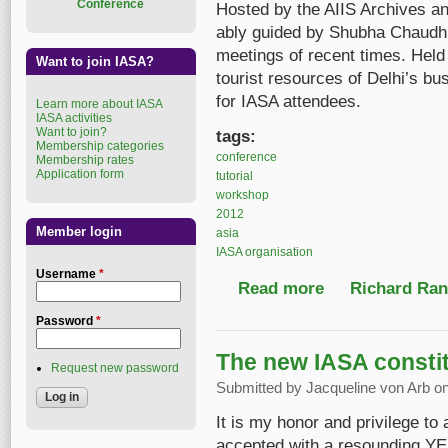
Conference
Hosted by the AIIS Archives a
ably guided by Shubha Chaudhur
meetings of recent times. Held 
Want to join IASA?
tourist resources of Delhi’s bus
for IASA attendees.
Learn more about IASA
IASA activities
Want to join?
tags:
Membership categories
conference
Membership rates
Application form
tutorial
workshop
2012
Member login
asia
IASA organisation
Username
*
Read more
about IASA 2012, Delhi
Richard Ranf
Password
*
The new IASA constit
Request new password
Submitted by
Jacqueline von Arb
on
It is my honor and privilege to
accepted with a resounding YE