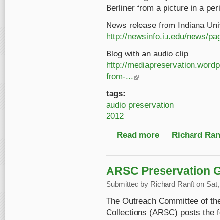
Berliner from a picture in a peri
News release from Indiana Univ
http://newsinfo.iu.edu/news/p
Blog with an audio clip
http://mediapreservation.word
from-...
(link is external)
tags:
audio preservation
2012
Read more
about Emil Berliner's 
Richard Ranf
ARSC Preservation 
Submitted by
Richard Ranft
on Sat,
The Outreach Committee of the
Collections (ARSC) posts the 