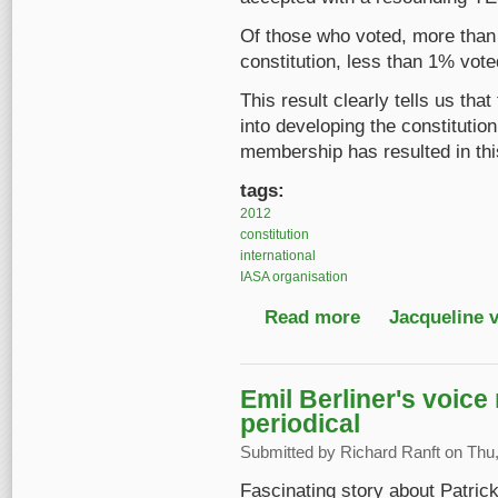
Of those who voted, more than 
constitution, less than 1% voted
This result clearly tells us tha
into developing the constitution
membership has resulted in this
tags:
2012
constitution
international
IASA organisation
Read more
about The new IASA co
Jacqueline 
Emil Berliner's voice
periodical
Submitted by
Richard Ranft
on Thu,
Fascinating story about Patrick