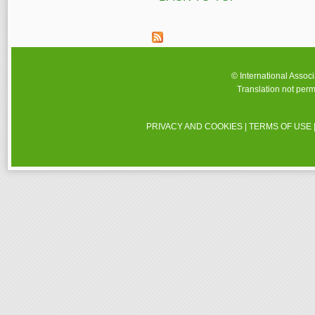
© International Assoc
Translation not perm
PRIVACY AND COOKIES
|
TERMS OF USE