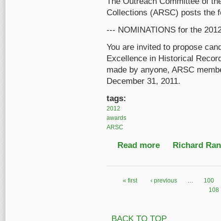
The Outreach Committee of the
Collections (ARSC) posts the 
--- NOMINATIONS for the 2
You are invited to propose can
Excellence in Historical Rec
made by anyone, ARSC member o
December 31, 2011.
tags:
2012
awards
ARSC
Read more
about ARSC Awards fo
Richard Ranf
« first
‹ previous
…
100
Pages
108
BACK TO TOP