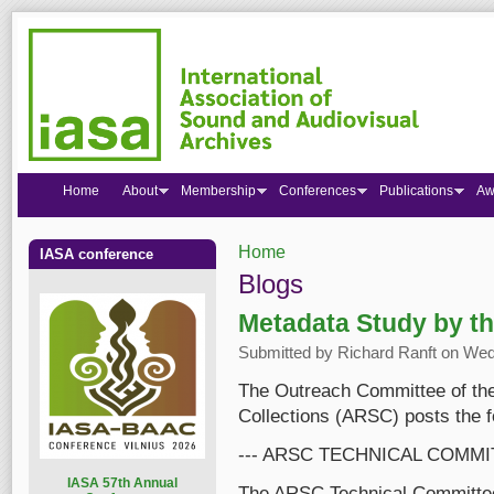
Home
About
Membership
Conferences
Publications
Aw
Home
IASA conference
You are here
Blogs
Metadata Study by t
Submitted by
Richard Ranft
on Wed,
The Outreach Committee of the
Collections (ARSC) posts the 
--- ARSC TECHNICAL COMMI
I
ASA 57th Annual
The ARSC Technical Committee 