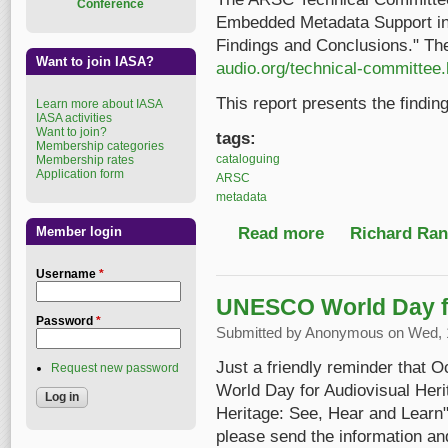
Conference
Embedded Metadata Support in
Findings and Conclusions." The
Want to join IASA?
audio.org/technical-committee.
This report presents the findin
Learn more about IASA
IASA activities
Want to join?
tags:
Membership categories
cataloguing
Membership rates
Application form
ARSC
metadata
Read more
about Metadata Stud
Richard Ranf
Member login
Username
*
UNESCO World Day fo
Password
*
Submitted by
Anonymous
on Wed, 1
Just a friendly reminder that 
Request new password
World Day for Audiovisual Heri
Heritage: See, Hear and Learn".
please send the information and