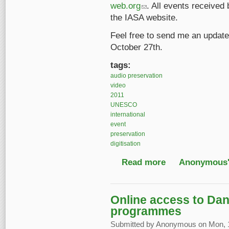
web.org
(link sends e-mail)
. All events received 
the IASA website.
Feel free to send me an update
October 27th.
tags:
audio preservation
video
2011
UNESCO
international
event
preservation
digitisation
Read more
about UNESCO World D
Anonymous'
Online access to Dan
programmes
Submitted by
Anonymous
on Mon, 1