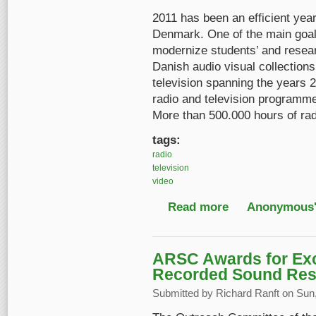
2011 has been an efficient year
Denmark. One of the main goals
modernize students’ and resea
Danish audio visual collections
television spanning the years 
radio and television programm
More than 500.000 hours of rad
tags:
radio
television
video
Read more
about Online access 
Anonymous'
ARSC Awards for Exce
Recorded Sound Res
Submitted by
Richard Ranft
on Sun,