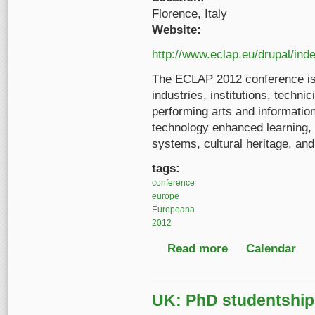
Florence, Italy
Website:
http://www.eclap.eu/drupal/in
The ECLAP 2012 conference is 
industries, institutions, technic
performing arts and informatio
technology enhanced learning, 
systems, cultural heritage, an
tags:
conference
europe
Europeana
2012
Read more
about Information Te
Calendar
UK: PhD studentship