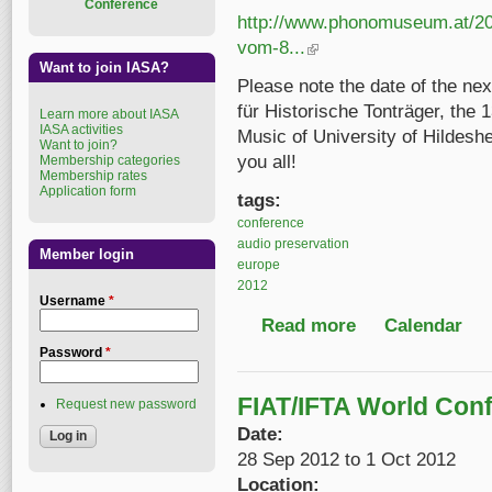
Conference
http://www.phonomuseum.at/20
vom-8...
(link is external)
Want to join IASA?
Please note the date of the nex
für Historische Tonträger, the 
Learn more about IASA
IASA activities
Music of University of Hildesh
Want to join?
you all!
Membership categories
Membership rates
Application form
tags:
conference
audio preservation
Member login
europe
2012
Username
*
Read more
about 13th Diskografe
Calendar
Password
*
FIAT/IFTA World Con
Request new password
Date:
28 Sep 2012
to
1 Oct 2012
Location: