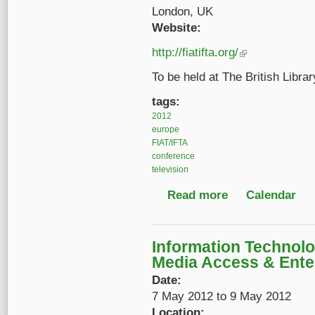
London, UK
Website:
http://fiatifta.org/
(link is external)
To be held at The British Libra
tags:
2012
europe
FIAT/IFTA
conference
television
Read more
about FIAT/IFTA Worl
Calendar
Information Technolo
Media Access & Ente
Date:
7 May 2012
to
9 May 2012
Location: