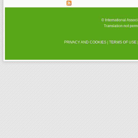
© International Assoc
Translation not perm
PRIVACY AND COOKIES
|
TERMS OF USE