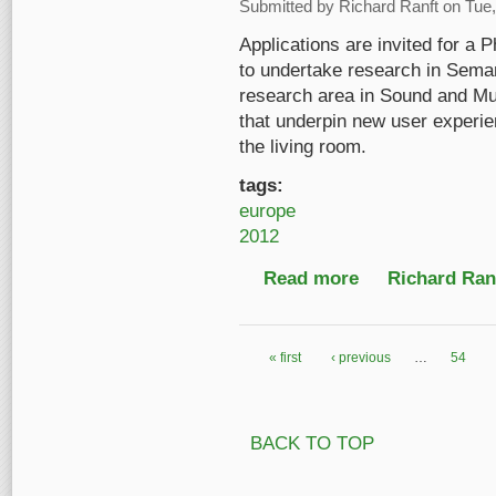
Submitted by
Richard Ranft
on Tue,
Applications are invited for a
to undertake research in Seman
research area in Sound and Mu
that underpin new user experie
the living room.
tags:
europe
2012
Read more
about UK: PhD studen
Richard Ranf
« first
‹ previous
…
54
Pages
BACK TO TOP