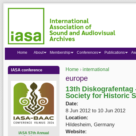
Home
About
Membership
Conferences
Publications
Aw
Home
›
international
IASA conference
You are here
europe
13th Diskografentag 
Society for Historic 
Date:
8 Jun 2012
to
10 Jun 2012
Location:
Hildesheim, Germany
Website:
I
ASA 57th Annual