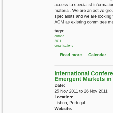
access to specialist informati
material. We are an active gro
specialists and we are looking 
AGM as existing committee me
tags:
europe
2011
organisations
Read more
about ARA Film, Soun
Calendar
International Confer
Emergent Markets in 
Date:
25 Nov 2011
to
26 Nov 2011
Location:
Lisbon, Portugal
Website: