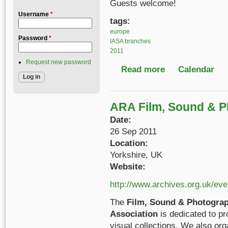
Guests welcome!
Username
*
tags:
europe
Password
*
IASA branches
2011
Request new password
Read more
about IASA German-S
Calendar
ARA Film, Sound & P
Date:
26 Sep 2011
Location:
Yorkshire, UK
Website:
http://www.archives.org.uk/ev
The
Film, Sound & Photograp
Association
is dedicated to pr
visual collections. We also org