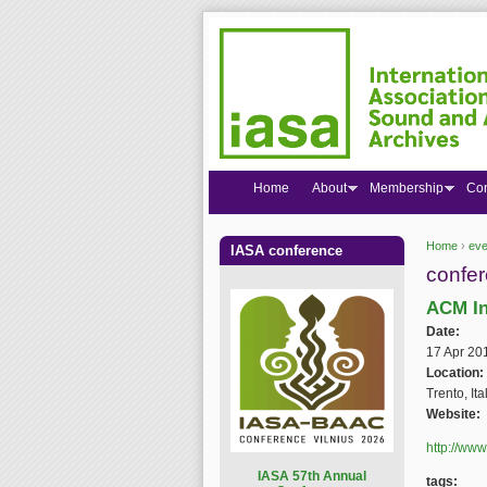
Home
About
Membership
Co
Home
›
eve
IASA conference
You are
confe
ACM In
Date:
17 Apr 20
Location:
Trento, Ita
Website:
http://www
I
ASA 57th Annual
tags: