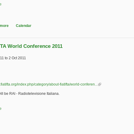
e
 more
about ACM International Conference on Multimedia Retrieval (ICMR)
Calendar
FTA World Conference 2011
011
to
2 Oct 2011
.fiatifta.org/index.php/category/about-fiatifta/world-conferen...
(link is external)
ill be RAI - Radiotelevisione Italiana.
e