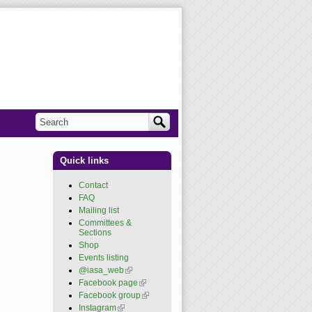
Search
Search form
Quick links
Contact
FAQ
Mailing list
Committees &
Sections
Shop
Events listing
@iasa_web
(link is
external)
Facebook page
(link is
external)
Facebook group
(link is
external)
Instagram
(link is external)