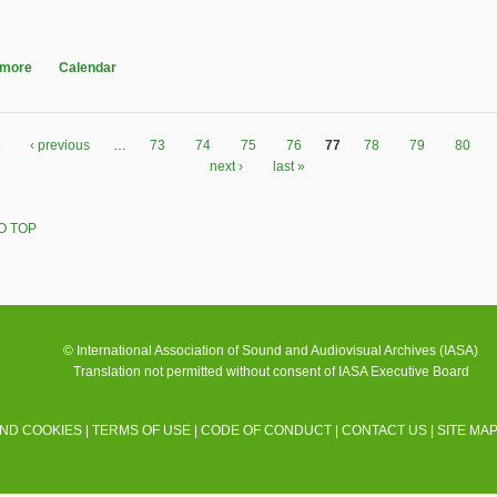
 more
about Audio Engineering Society 130th Convention
Calendar
‹ previous
…
73
74
75
76
77
78
79
80
next ›
last »
O TOP
© International Association of Sound and Audiovisual Archives (IASA)
Translation not permitted without consent of IASA Executive Board
AND COOKIES
|
TERMS OF USE
|
CODE OF CONDUCT
|
CONTACT US
|
SITE MA