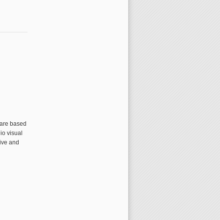
 are based
io visual
tive and