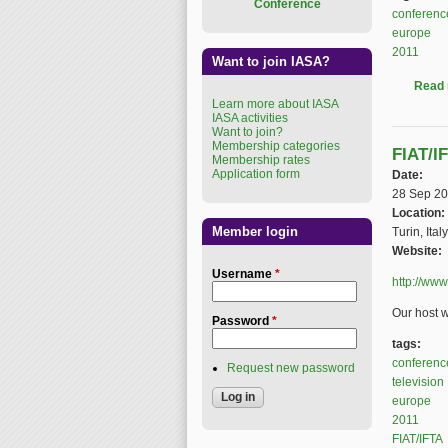
Conference
conferenc
europe
2011
Want to join IASA?
Read
Learn more about IASA
IASA activities
Want to join?
Membership categories
FIAT/I
Membership rates
Application form
Date:
28 Sep 2
Location:
Member login
Turin, Italy
Website:
Username
*
http://www
Our host w
Password
*
tags:
conferenc
Request new password
television
europe
2011
FIAT/IFTA