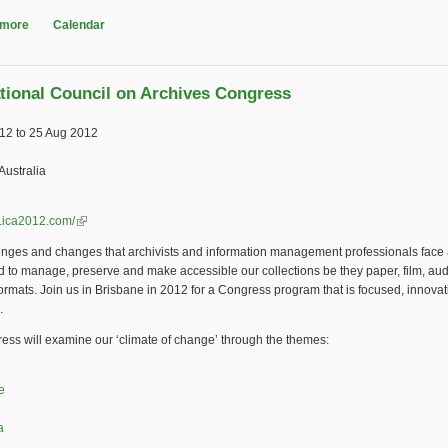
 more
about FIAT/IFTA World Conference 2011
Calendar
ational Council on Archives Congress
012
to
25 Aug 2012
Australia
w.ica2012.com/
(link is external)
enges and changes that archivists and information management professionals face
d to manage, preserve and make accessible our collections be they paper, film, aud
 formats. Join us in Brisbane in 2012 for a Congress program that is focused, innova
.
ss will examine our ‘climate of change’ through the themes:
e
a