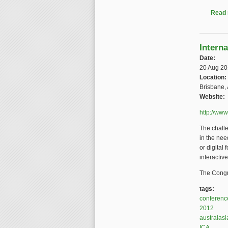
Read
Intern
Date:
20 Aug 2
Location:
Brisbane, 
Website:
http://ww
The chall
in the nee
or digital
interactive
The Congre
tags:
conferenc
2012
australasi
ICA