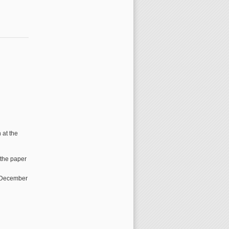
 at the
 the paper
0 December