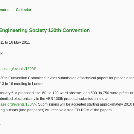
 more
about International Council on Archives Congress
Calendar
Engineering Society 130th Convention
011
to
16 May 2011
UK
.aes.org/events/130/
(link is external)
0th Convention Committee invites submission of technical papers for presentation
13 to 16 meeting in London.
nuary 5, a proposed title, 60- to 120-word abstract, and 500- to 750-word précis of
bmitted electronically to the AES 130th proposal submission site at
.aes.org/events/130/
(link is external)
. Submissions will be accepted starting approximately 201
ing authors (one per paper) will receive a free CD-ROM of the papers.
e