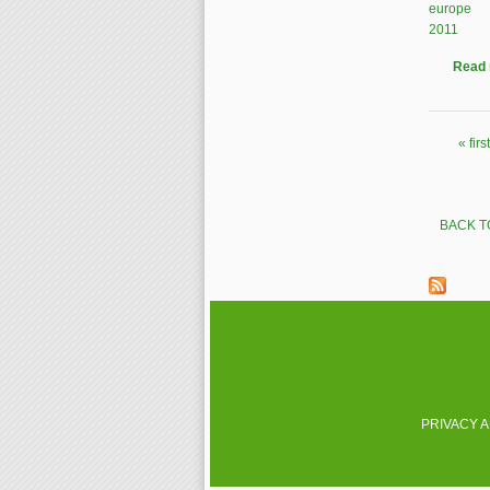
europe
2011
Read
« first
Pages
BACK T
PRIVACY 