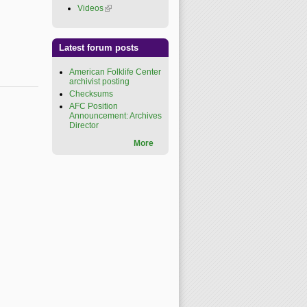
Videos
(link is external)
Latest forum posts
American Folklife Center
archivist posting
Checksums
AFC Position
Announcement: Archives
Director
More