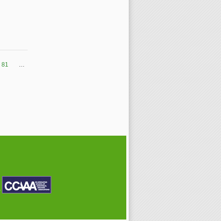
81
…
P