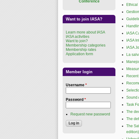
Conference
Ethical
Gestion
Want to join IASA?
Guideli
Handlin
Learn more about IASA
IASA C
IASA activities
IASA In
Want to join?
Membership categories
IASA Jo
Membership rates
Application form
La salv
Manejo 
Measure
Member login
Recent 
Recomma
Username
*
Selecti
Sound A
Password
*
Task Fo
The dec
Request new password
The det
The Saf
edition)