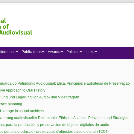
nferences
Publications
Awards
Policies
Links
 here
guarda do Patrimônio Audiovisual: Ética, Princípios e Estratégia de Preservação
ive Approach to Oral History
lung und Lagerung von Audio- und Videoträgern
ence planning
f storage in sound archives
ahrung audiovisueller Dokumente: Ethische Aspekte, Prinzipien und Strategien
ices para la producción y preservación de objetos digitales de audio
ius per a la producció i preservació d'objectes d'àudio digital (TC04)