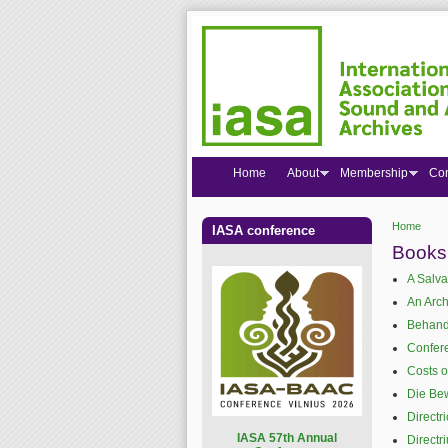
Home
About
Membership
Co
Home
IASA conference
You are
Books
A Salva
An Arch
Behand
Confer
Costs o
Die Bew
Directr
I
ASA 57th Annual
Directr