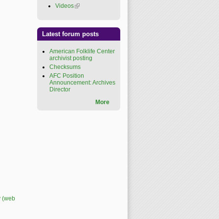
Videos
(link is external)
Latest forum posts
American Folklife Center
archivist posting
Checksums
AFC Position
Announcement: Archives
Director
More
y (web