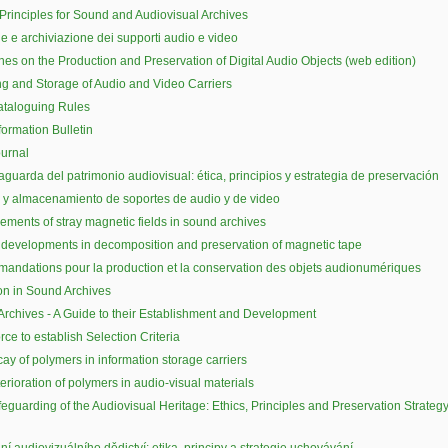
 Principles for Sound and Audiovisual Archives
e e archiviazione dei supporti audio e video
nes on the Production and Preservation of Digital Audio Objects (web edition)
g and Storage of Audio and Video Carriers
ataloguing Rules
formation Bulletin
urnal
aguarda del patrimonio audiovisual: ética, principios y estrategia de preservación
y almacenamiento de soportes de audio y de video
ments of stray magnetic fields in sound archives
developments in decomposition and preservation of magnetic tape
ndations pour la production et la conservation des objets audionumériques
on in Sound Archives
rchives - A Guide to their Establishment and Development
rce to establish Selection Criteria
ay of polymers in information storage carriers
erioration of polymers in audio-visual materials
eguarding of the Audiovisual Heritage: Ethics, Principles and Preservation Strateg