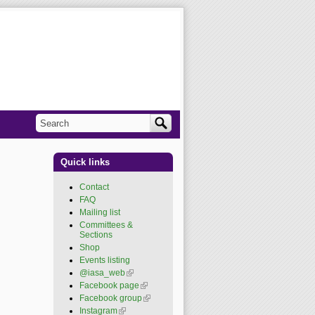
Search
Search form
Quick links
Contact
FAQ
Mailing list
Committees &
Sections
Shop
Events listing
@iasa_web
(link is
external)
Facebook page
(link is
external)
Facebook group
(link is
external)
Instagram
(link is external)