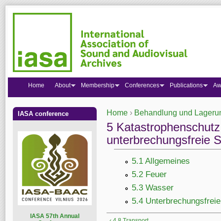
Home
About
Membership
Conferences
Publications
Aw
Home
›
Behandlung und Lagerun
IASA conference
You are here
5 Katastrophenschutz
unterbrechungsfreie 
5.1 Allgemeines
5.2 Feuer
5.3 Wasser
5.4 Unterbrechungsfrei
I
ASA 57th Annual
‹ 4.8 Transport