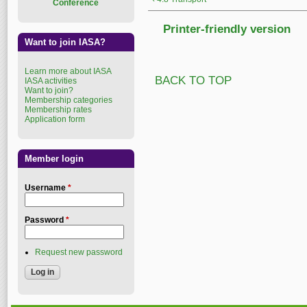
Conference
Printer-friendly version
Want to join IASA?
Learn more about IASA
BACK TO TOP
IASA activities
Want to join?
Membership categories
Membership rates
Application form
Member login
Username
*
Password
*
Request new password