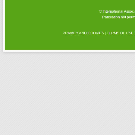
© International Assoc
Translation not perm
PRIVACY AND COOKIES
|
TERMS OF USE