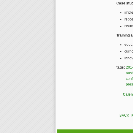
Case stud
impl
repos
issue
Training 
educ
curri
innov
tags:
201
aust
con
pres
Calen
BACK T