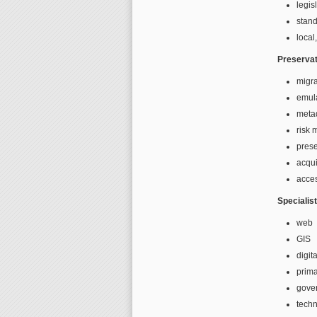
legis
stan
local
Preservat
migra
emul
meta
risk
prese
acqui
acces
Specialis
web
GIS
digita
prima
gove
techn