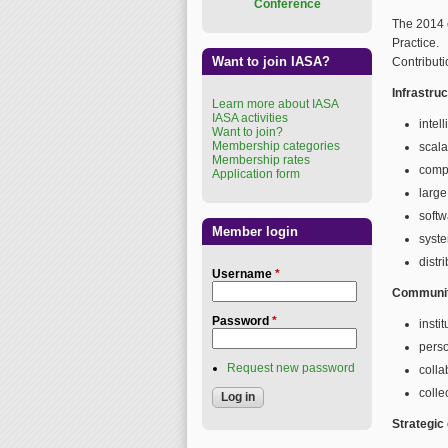
Conference
The 2014 
Practice.
Want to join IASA?
Contributi
Infrastru
Learn more about IASA
IASA activities
intel
Want to join?
Membership categories
scala
Membership rates
comp
Application form
large
soft
Member login
syste
distr
Username
*
Communit
Password
*
insti
perso
Request new password
colla
colle
Strategic