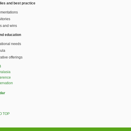
ies and best practice
ementations
itories
s and wins
and education
ational needs
cula
ative offerings
4
ralasia
ference
ervation
dar
O TOP