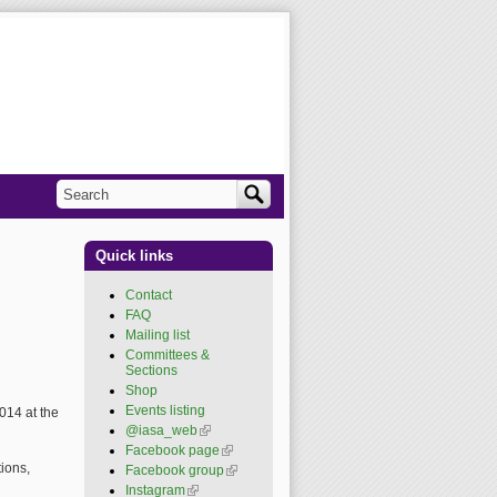
Search
Search form
Quick links
Contact
FAQ
Mailing list
Committees &
Sections
Shop
Events listing
014 at the
@iasa_web
(link is
external)
Facebook page
(link is
external)
ions,
Facebook group
(link is
external)
Instagram
(link is external)