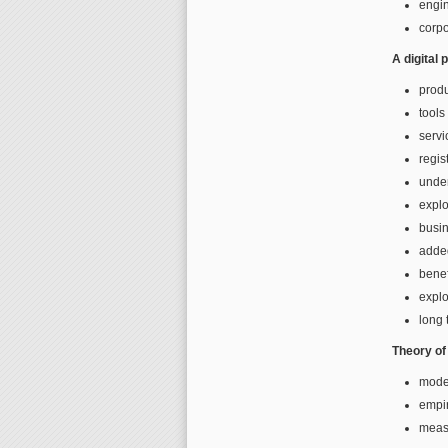
engi
corp
A digital
prod
tools
servi
regis
under
explo
busi
adde
benef
explo
long t
Theory of 
mode
empir
measu