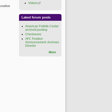
Videos
(link is external)
novative
Latest forum posts
American Folklife Center
archivist posting
Checksums
AFC Position
Announcement: Archives
Director
More