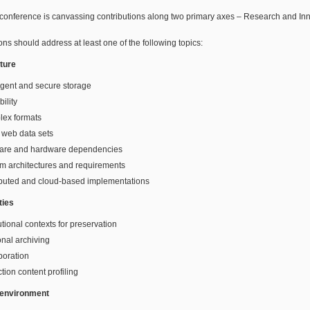
conference is canvassing contributions along two primary axes – Research and In
ons should address at least one of the following topics:
cture
ligent and secure storage
bility
lex formats
 web data sets
ware and hardware dependencies
m architectures and requirements
ibuted and cloud-based implementations
ies
tutional contexts for preservation
nal archiving
boration
ction content profiling
 environment