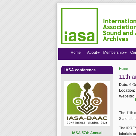
Home
About
Membership
Co
Home
IASA conference
You are
11th a
Date:
6 O
Location:
Website:
The 11th a
State Libr
The iPRES 
I
ASA 57th Annual
tutorials 