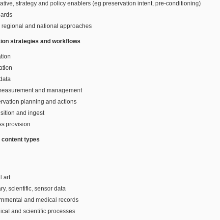
lative, strategy and policy enablers (eg preservation intent, pre-conditioning)
dards
, regional and national approaches
ion strategies and workflows
tion
ation
data
 measurement and management
rvation planning and actions
sition and ingest
s provision
t content types
l art
ry, scientific, sensor data
rnmental and medical records
ical and scientific processes