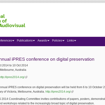
nferences
Publications
Awards
Policies
Links
 here
nnual iPRES conference on digital preservation
ct 2014
to
10 Oct 2014
Melbourne, Australia
http://ipres2014.org/
(link is external)
nnual iPRES conference on digital preservation will be held from 6 to 10 October 2
ary of Victoria, Melbourne, Australia.
http://ipres2014.org/
(link is external)
2014 Coordinating Committee invites contributions of papers, posters, demonstrat
and workshops related to the increasingly broad topic of digital preservation.