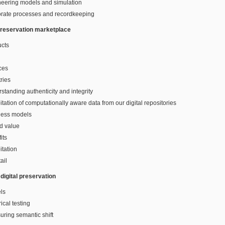
neering models and simulation
orate processes and recordkeeping
 preservation marketplace
ucts
ces
tries
standing authenticity and integrity
itation of computationally aware data from our digital repositories
ness models
d value
its
itation
ail
digital preservation
ls
ical testing
ring semantic shift