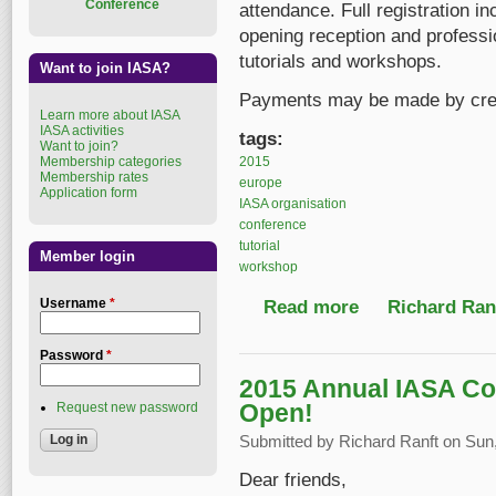
Conference
attendance. Full registration in
opening reception and professio
tutorials and workshops.
Want to join IASA?
Payments may be made by credi
Learn more about IASA
IASA activities
tags:
Want to join?
2015
Membership categories
Membership rates
europe
Application form
IASA organisation
conference
tutorial
Member login
workshop
Username
*
Read more
about Register before
Richard Ranf
Password
*
2015 Annual IASA Co
Open!
Request new password
Submitted by
Richard Ranft
on Sun,
Dear friends,