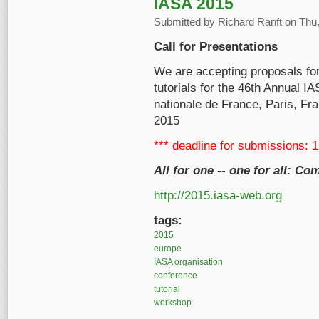
IASA 2015
Submitted by
Richard Ranft
on Thu,
Call for Presentations
We are accepting proposals fo
tutorials for the 46th Annual I
nationale de France, Paris, Fr
2015
*** deadline for submissions: 
All for one -- one for all: 
http://2015.iasa-web.org
tags:
2015
europe
IASA organisation
conference
tutorial
workshop