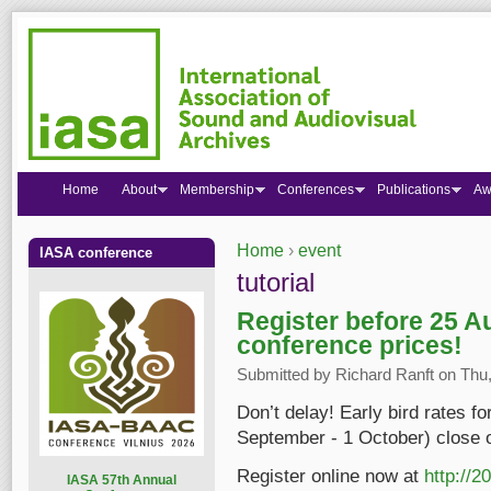
Home
About
Membership
Conferences
Publications
Aw
Home
›
event
IASA conference
You are here
tutorial
Register before 25 A
conference prices!
Submitted by
Richard Ranft
on Thu,
Don’t delay! Early bird rates f
September - 1 October) close 
Register online now at
http://2
I
ASA 57th Annual