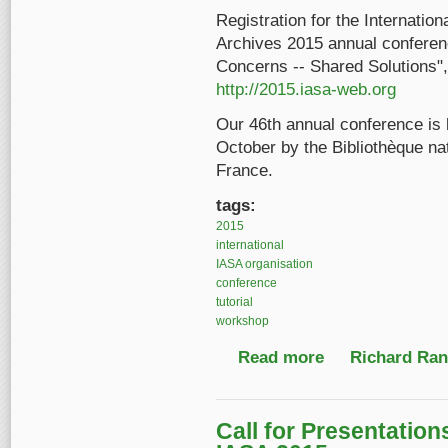
Registration for the Internatio
Archives 2015 annual conferenc
Concerns -- Shared Solutions",
http://2015.iasa-web.org
Our 46th annual conference is
October by the Bibliothèque nati
France.
tags:
2015
international
IASA organisation
conference
tutorial
workshop
Read more
about 2015 Annual IA
Richard Ranf
Call for Presentatio