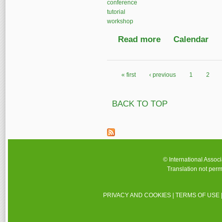
conference
tutorial
workshop
Read more
about IASA Annual C
Calendar
« first
‹ previous
1
2
Pages
BACK TO TOP
© International Assoc
Translation not perm
PRIVACY AND COOKIES
|
TERMS OF USE