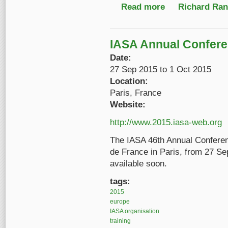
Read more
about Call for Presen
Richard Ranf
IASA Annual Confer
Date:
27 Sep 2015
to
1 Oct 2015
Location:
Paris, France
Website:
http://www.2015.iasa-web.org
The IASA 46th Annual Conferenc
de France in Paris, from 27 Se
available soon.
tags:
2015
europe
IASA organisation
training