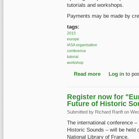
tutorials and workshops.
Payments may be made by credi
tags:
2015
europe
IASA organisation
conference
tutorial
workshop
Read more
about Register before
Log in
to po
Register now for "E
Future of Historic S
Submitted by
Richard Ranft
on Wed,
The international conference 
Historic Sounds – will be held 
National Library of France.