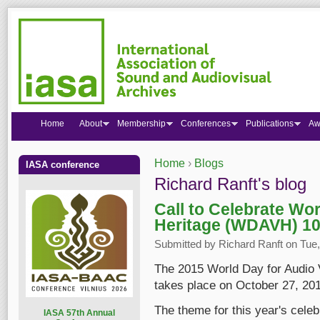
Home
About
Membership
Conferences
Publications
Aw
Home
›
Blogs
IASA conference
You are here
Richard Ranft's blog
Call to Celebrate Wor
Heritage (WDAVH) 10
Submitted by
Richard Ranft
on Tue,
The 2015 World Day for Audio 
takes place on October 27, 201
The theme for this year's celeb
I
ASA 57th Annual