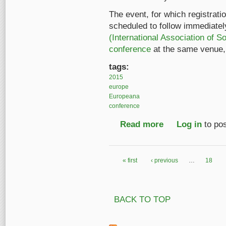
The event, for which registratio
scheduled to follow immediately
(International Association of 
conference
at the same venue, 
tags:
2015
europe
Europeana
conference
Read more
about Register now f
Log in
to po
« first
‹ previous
…
18
Pages
BACK TO TOP