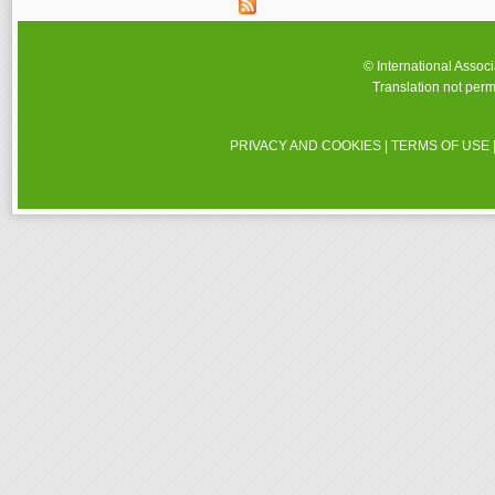
© International Assoc
Translation not perm
PRIVACY AND COOKIES
|
TERMS OF USE