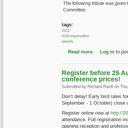
The following tribute was given 
Committee:
tags:
2015
IASA organisation
awards
Read more
about IASA 2015 Spec
Log in
to po
Register before 25 A
conference prices!
Submitted by
Richard Ranft
on Thu,
Don’t delay! Early bird rates f
September - 1 October) close 
Register online now at
http://2
attendance. Full registration in
opening reception and professio