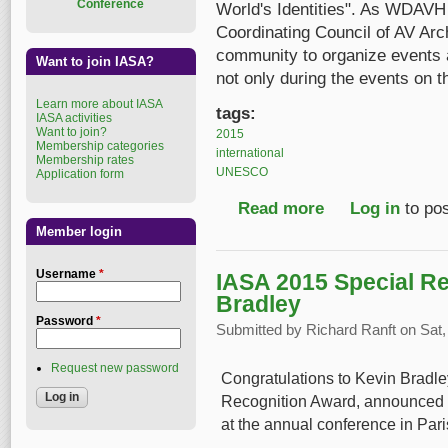
Conference
World's Identities". As WDAVH 
Coordinating Council of AV Ar
community to organize events a
Want to join IASA?
not only during the events on th
Learn more about IASA
tags:
IASA activities
Want to join?
2015
Membership categories
international
Membership rates
UNESCO
Application form
Read more
about Call to Celebra
Log in
to po
Member login
Username
*
IASA 2015 Special Re
Bradley
Password
*
Submitted by
Richard Ranft
on Sat,
Request new password
Congratulations to Kevin Bradle
Recognition Award, announced l
at the annual conference in Pari