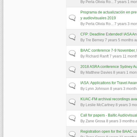
By
Perla Olivia Ro...
7 years 1 mo
Programa de actualización en pres
Normal topic
y audiovisuales 2019
By
Perla Olivia Ro...
7 years 3 mo
CFP: Deadline Extended! IASA A
Normal topic
By
Tre Berney
7 years 5 months 
BAAC conference 7-9 November, Es
Normal topic
By
Richard Ranft
7 years 11 mont
2018 ASRA conference Sydney Aus
Normal topic
By
Matthew Davies
8 years 1 mon
IASA: Applications for Travel Awa
Normal topic
By
Lynn Johnson
8 years 3 month
KUAC-FM archival recordings avai
Normal topic
By
Leslie McCartney
8 years 3 mo
Call for papers - Baltic Audiovisu
Normal topic
By
Zane Grosa
8 years 3 months 
Registration open for the BAAC 
Normal topic