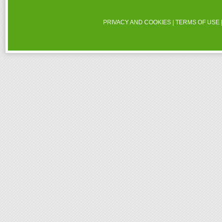
PRIVACY AND COOKIES
|
TERMS OF USE