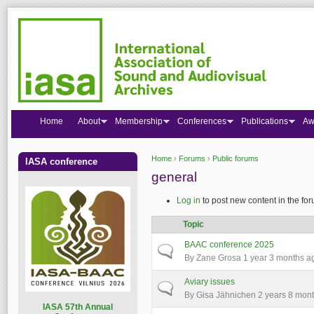
Home
About
Membership
Conferences
Publications
Aw
Home
›
Forums
›
Public forums
IASA conference
You are here
general
Log in
to post new content in the for
Topic
BAAC conference 2025
Normal topic
By
Zane Grosa
1 year 3 months a
Aviary issues
Normal topic
By
Gisa Jähnichen
2 years 8 mon
I
ASA 57th Annual