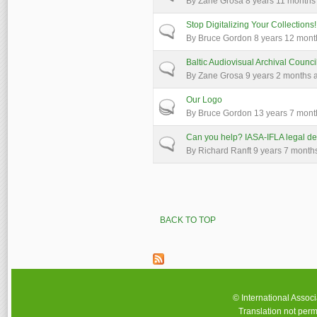
By
Zane Grosa
8 years 11 months
Stop Digitalizing Your Collections!
Normal topic
By
Bruce Gordon
8 years 12 mont
Baltic Audiovisual Archival Counci
Normal topic
By
Zane Grosa
9 years 2 months 
Our Logo
Hot topic
By
Bruce Gordon
13 years 7 mont
Can you help? IASA-IFLA legal de
Normal topic
By
Richard Ranft
9 years 7 month
Pages
BACK TO TOP
© International Assoc
Translation not perm