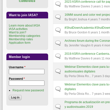
Conference
2023 ASRA conference call for pa
Normal topic
By
Matthew Davies
3 years 1 mon
16MM sound and color reel projec
Want to join IASA?
Normal topic
By
Bright Joshua
4 years 7 month
Learn more about IASA
#ShutDownAcademia #ShutDownS
IASA activities
Normal topic
Want to join?
By
Bruce Gordon
6 years 1 month
Membership categories
Membership rates
Archives forum during the Coron
Normal topic
Application form
By
Jennifer Vaughn
6 years 4 mon
2019 ASRA conference Canberra Au
Normal topic
Member login
By
Matthew Davies
6 years 11 mo
Webinar Elementos clave para la 
Username
*
Normal topic
audiovisuales digitales
By
Perla Olivia Ro...
7 years 3 day
Password
*
Webinar Elementos clave para la 
Normal topic
digitales
Request new password
By
Perla Olivia Ro...
7 years 3 we
Programa de actualización en pres
Normal topic
y audiovisuales 2019