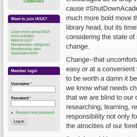
Conference
cause #ShutDownAcade
much more bold move th
Want to join IASA?
library head, but its ti
Learn more about IASA
considering the state of
IASA activities
Want to join?
Membership categories
change.
Membership rates
Application form
Change--that uncomfort
easy or at a convenient 
Member login
to be worth a damn it be
Username
*
we know what needs cha
that we are blind to ou
Password
*
researching, learning, r
Request new password
responsibility not only 
the atrocities of our for