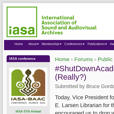
Home
About
Membership
Conferences
Publications
Aw
Home
›
Forums
›
Public
IASA conference
You are here
#ShutDownAcad
(Really?)
Submitted by
Bruce Gord
Today, Vice President fo
E. Larsen Librarian for
I
ASA 57th Annual
encouraged us to drop w