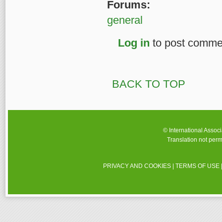
Forums:
general
Log in
to post comme
BACK TO TOP
© International Assoc
Translation not perm
PRIVACY AND COOKIES
|
TERMS OF USE