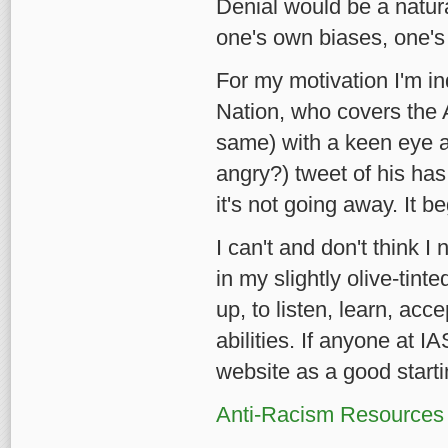
Denial would be a natur
one's own biases, one's
For my motivation I'm i
Nation, who covers the 
same) with a keen eye an
angry?) tweet of his has
it's not going away. It
I can't and don't think I 
in my slightly olive-tint
up, to listen, learn, ac
abilities. If anyone at 
website as a good starti
Anti-Racism Resources f