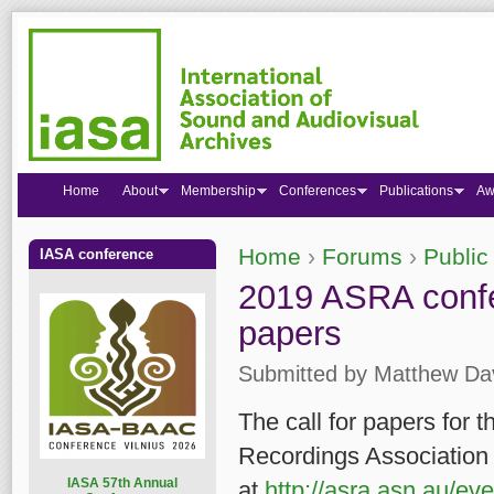
Home
About
Membership
Conferences
Publications
Aw
Home
›
Forums
›
Public
IASA conference
You are here
2019 ASRA confer
papers
Submitted by
Matthew Da
The call for papers for 
Recordings Association 
I
ASA 57th Annual
at
http://asra.asn.au/e