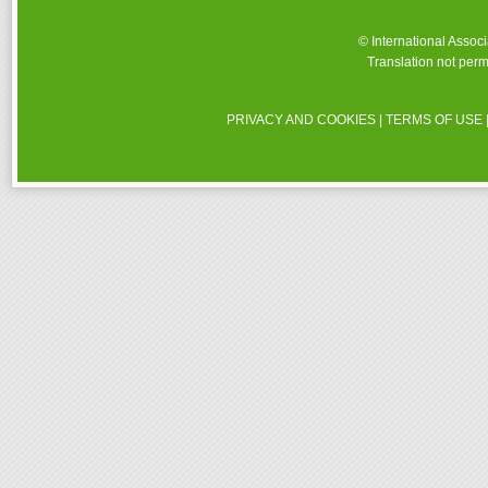
© International Assoc
Translation not perm
PRIVACY AND COOKIES
|
TERMS OF USE