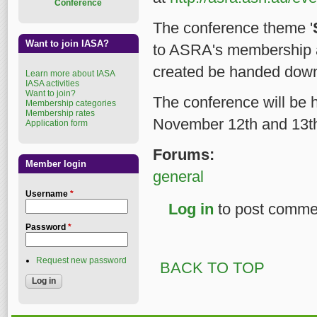
Conference
The conference theme '
Want to join IASA?
to ASRA's membership a
created be handed down
Learn more about IASA
IASA activities
Want to join?
The conference will be 
Membership categories
Membership rates
November 12th and 13t
Application form
Forums:
Member login
general
Username
*
Log in
to post comme
Password
*
Request new password
BACK TO TOP