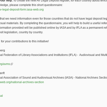
our help.
To create the new AV Legal Deposit register, for each country about whic
edge, please complete this short questionnaire:
v-legal-deposit-form.iasa-web.org
that we need information even for those countries that do not have legal deposit leg
isual materials. By completing the questionnaire, you will help to build a useful ref
formation provided will be published online by IASA and by IFLA as a permanent re
sit legislation, country by country.
or your contributions to this initiative!
berg
nal Federation of Library Associations and Institutions (IFLA) - Audiovisual and Mul
org/avms
(link is external)
anft
nal Association of Sound and Audiovisual Archives (IASA) - National Archives Secti
web.org/national-archives-section
nal