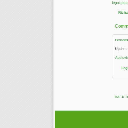
legal depo
Richa
Comm
Permalin
Update: 
Audiovis
Log 
BACK T