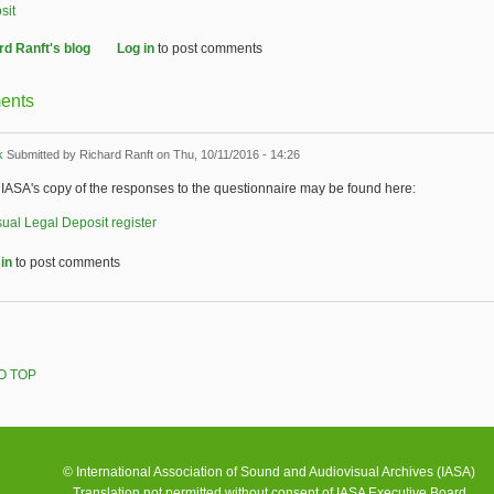
sit
rd Ranft's blog
Log in
to post comments
ents
k
Submitted by
Richard Ranft
on Thu, 10/11/2016 - 14:26
IASA's copy of the responses to the questionnaire may be found here:
ual Legal Deposit register
in
to post comments
O TOP
© International Association of Sound and Audiovisual Archives (IASA)
Translation not permitted without consent of IASA Executive Board