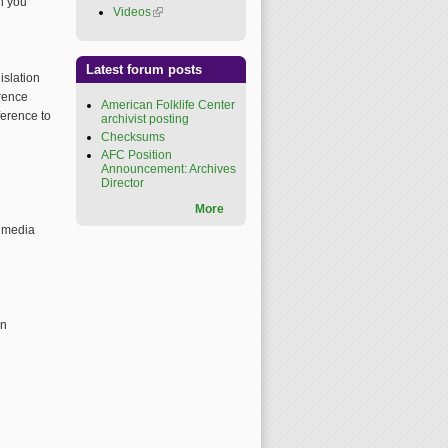
h you
Videos
(link is external)
Latest forum posts
islation
erence
American Folklife Center
ference to
archivist posting
Checksums
AFC Position
Announcement: Archives
Director
More
timedia
on