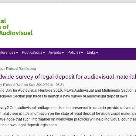
nferences
Publications
Awards
Policies
Links
gs
›
Richard Ranft's blog
 here
dwide survey of legal deposit for audiovisual materia
by
Richard Ranft
on Sun, 30/10/2016 - 08:31
ld Day for Audiovisual Heritage 2016, IFLA's Audiovisual and Multimedia Section 
rchives Section join forces to launch a new survey of audiovisual deposit laws.
rvey?
Our audiovisual heritage needs to be preserved in order to provide universal
n. But there is little information on the state of legal deposit for audiovisual materia
 We hope that such information on worldwide practices will help individual countries
 their own legal deposit legislation.