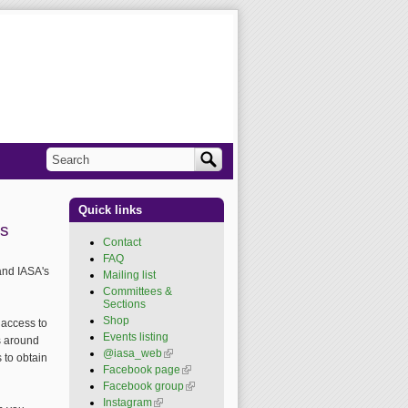
Search
Search form
Quick links
ls
Contact
FAQ
and IASA's
Mailing list
Committees &
Sections
Shop
 access to
Events listing
ls around
@iasa_web
(link is
 to obtain
external)
Facebook page
(link is
external)
Facebook group
(link is
external)
Instagram
(link is external)