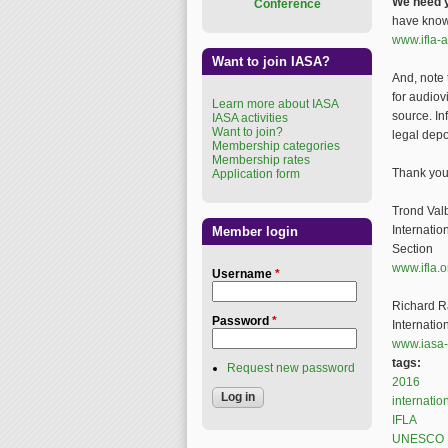
We need y
Conference
have knowl
www.ifla-a
Want to join IASA?
And, note 
for audiov
Learn more about IASA
source. In
IASA activities
Want to join?
legal depo
Membership categories
Membership rates
Thank you f
Application form
Trond Val
Internatio
Member login
Section
www.ifla.
Username
*
Richard R
Password
*
Internatio
www.iasa-
tags:
Request new password
2016
internatio
IFLA
UNESCO