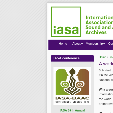
Home
About
Membership
Co
Home
›
Blo
IASA conference
You are
A worl
Submitted 
On the Wor
National A
Why a su
informatio
the world.
or improve
I
ASA 57th Annual