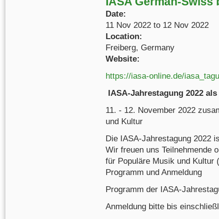
IASA German-Swiss 
Date:
11 Nov 2022
to
12 Nov 2022
Location:
Freiberg, Germany
Website:
https://iasa-online.de/iasa_tag
IASA-Jahrestagung 2022 als 
11. - 12. November 2022 zusa
und Kultur
Die IASA-Jahrestagung 2022 ist
Wir freuen uns Teilnehmende o
für Populäre Musik und Kultur 
Programm und Anmeldung
Programm der IASA-Jahrestagu
Anmeldung bitte bis einschließ