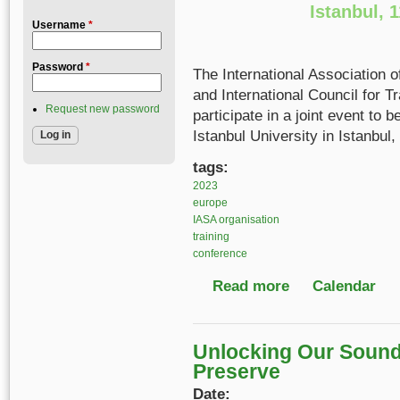
Istanbul, 
Username
*
Password
*
The International Association 
and International Council for T
Request new password
participate in a joint event to
Istanbul University in Istanbul,
tags:
2023
europe
IASA organisation
training
conference
Read more
about IASA Conferen
Calendar
Unlocking Our Sound 
Preserve
Date: