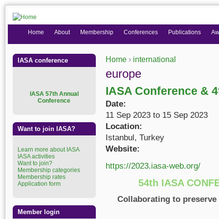
Home
About
Membership
Conferences
Publications
Aw
Home
›
international
IASA conference
You are here
europe
IASA Conference & 
I
ASA 57th Annual
Conference
Date:
11 Sep 2023
to
15 Sep 2023
Location:
Want to join IASA?
Istanbul, Turkey
Website:
Learn more about IASA
IASA activities
Want to join?
https://2023.iasa-web.org/
Membership categories
Membership rates
54th IASA CONF
Application form
Collaborating to preserve
Member login