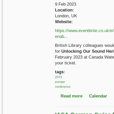
9 Feb 2023
Location:
London, UK
Website:
https://www.eventbrite.co.uk/e
enab...
British Library colleagues would
for
Unlocking Our Sound Herit
February 2023 at Canada Wate
your ticket.
tags:
2023
europe
conference
Read more
about Unlocking Our S
Calendar