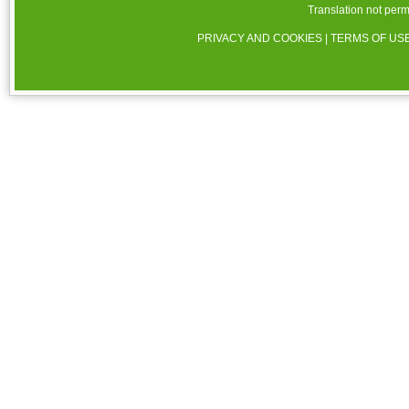
Translation not perm
PRIVACY AND COOKIES
|
TERMS OF US