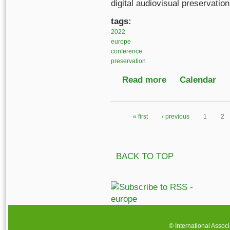
digital audiovisual preservati
tags:
2022
europe
conference
preservation
Read more
about No Time to Wait
Calendar
« first
‹ previous
1
2
Pages
BACK TO TOP
© International Assoc