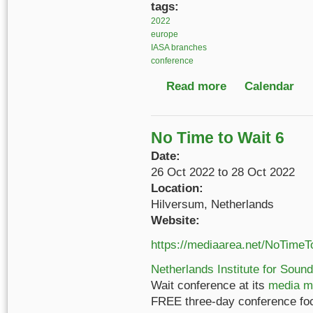
tags:
2022
europe
IASA branches
conference
Read more
about IASA German-S
Calendar
No Time to Wait 6
Date:
26 Oct 2022
to
28 Oct 2022
Location:
Hilversum, Netherlands
Website:
https://mediaarea.net/NoTimeT
Netherlands Institute for Sound
Wait conference at its
media m
FREE three-day conference fo