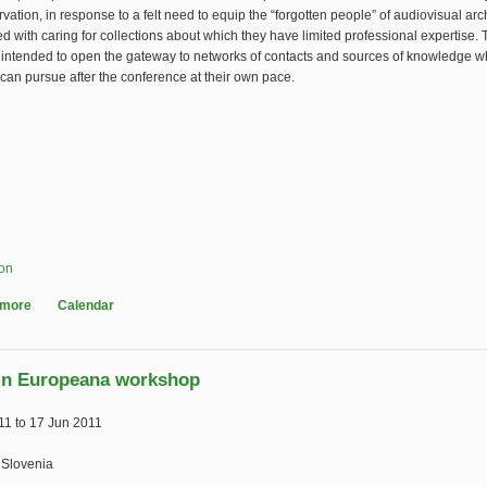
vation, in response to a felt need to equip the “forgotten people” of audiovisual ar
d with caring for collections about which they have limited professional expertise. 
 intended to open the gateway to networks of contacts and sources of knowledge w
 can pursue after the conference at their own pace.
ion
 more
about Workshop on AV Collections for Non-Specialist Librarians
Calendar
in Europeana workshop
11
to
17 Jun 2011
 Slovenia