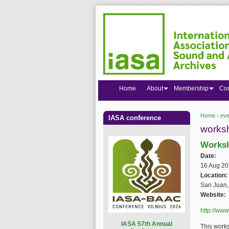
Home
About
Membership
Co
Home
›
eve
IASA conference
You are
works
Worksh
Date:
16 Aug 20
Location:
San Juan,
Website:
http://www
I
ASA 57th Annual
This works