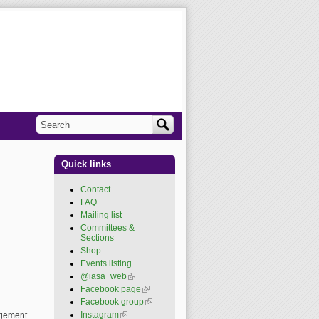
Search
Search form
Quick links
Contact
FAQ
Mailing list
Committees &
Sections
Shop
Events listing
@iasa_web
(link is
external)
Facebook page
(link is
external)
Facebook group
(link is
external)
Instagram
(link is external)
nagement