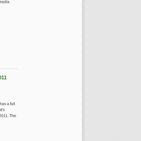
imedia
011
as a full
d's
2011. The