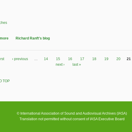
ches
 more
about British and Irish Sound Archives (BISA) - Glasgow 20-21 May 2011
Richard Ranft's blog
irst
‹ previous
…
14
15
16
17
18
19
20
21
next ›
last »
O TOP
© International Association of Sound and Audiovisual Archives (IASA)
Translation not permitted without consent of IASA Executive Board