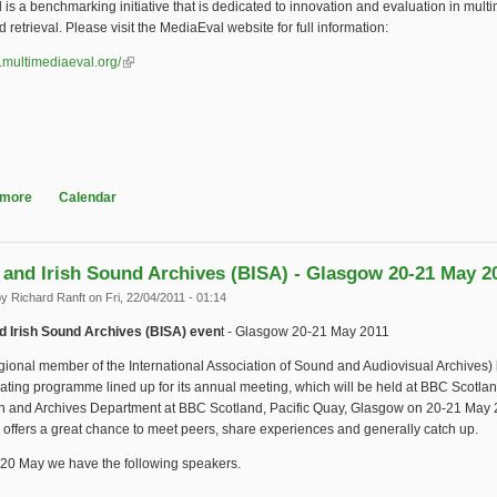
is a benchmarking initiative that is dedicated to innovation and evaluation in mult
 retrieval. Please visit the MediaEval website for full information:
.multimediaeval.org/
(link is external)
 more
about MediaEval 2011 workshop
Calendar
h and Irish Sound Archives (BISA) - Glasgow 20-21 May 2
by
Richard Ranft
on Fri, 22/04/2011 - 01:14
nd Irish Sound Archives (BISA) even
t - Glasgow 20-21 May 2011
gional member of the International Association of Sound and Audiovisual Archives) h
ating programme lined up for its annual meeting, which will be held at BBC Scotlan
on and Archives Department at BBC Scotland, Pacific Quay, Glasgow on 20-21 May 
 offers a great chance to meet peers, share experiences and generally catch up.
 20 May we have the following speakers.