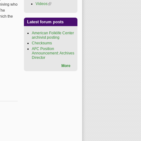
Videos
(link is external)
chiving who
The
hich the
Latest forum posts
American Folklife Center
archivist posting
Checksums
AFC Position
Announcement: Archives
Director
More