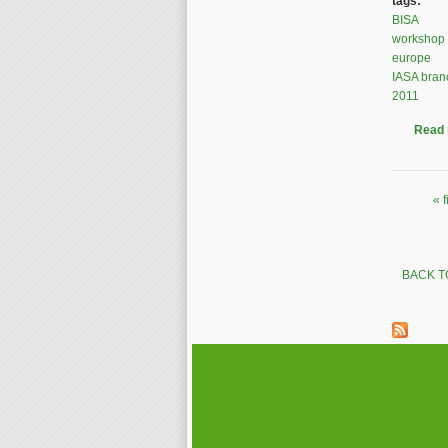
tags:
BISA
workshop
europe
IASA bran
2011
Read
« f
Pages
BACK T