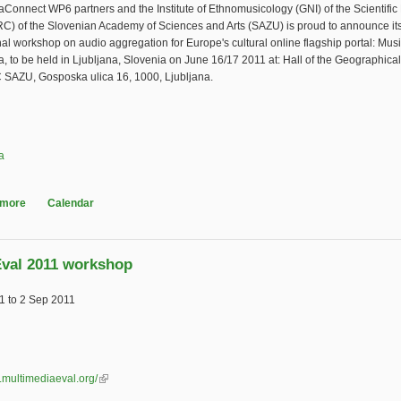
Connect WP6 partners and the Institute of Ethnomusicology (GNI) of the Scientifi
RC) of the Slovenian Academy of Sciences and Arts (SAZU) is proud to announce it
nal workshop on audio aggregation for Europe's cultural online flagship portal: Musi
 to be held in Ljubljana, Slovenia on June 16/17 2011 at: Hall of the Geographic
SAZU, Gosposka ulica 16, 1000, Ljubljana.
a
 more
about Music in Europeana workshop
Calendar
val 2011 workshop
1
to
2 Sep 2011
.multimediaeval.org/
(link is external)