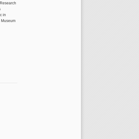
c Research
s
c in
al Museum