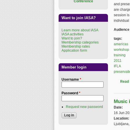
Conference
and preser
are charge
session is
Want to join IASA?
individual
Audience
Learn more about IASA
IASA activities
Want to join?
tags:
Membership categories
americas
Membership rates
workshop
Application form
training
2011
IFLA
Member login
preservat
Username
*
Read
Password
*
Music 
Request new password
Date:
16 Jun 20
Location:
Ljubljana,