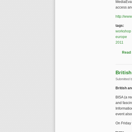
MediaEval 
access and
http://www
tags:
workshop
europe
2011
Read
Britis
Submitted 
British a
BISA (a re
and fascin
Informati
event also
On Friday