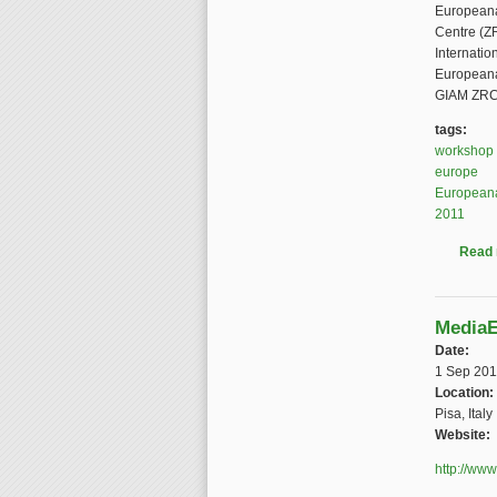
Europeana
Centre (Z
Internatio
Europeana,
GIAM ZRC 
tags:
workshop
europe
European
2011
Read
MediaE
Date:
1 Sep 201
Location:
Pisa, Italy
Website:
http://www