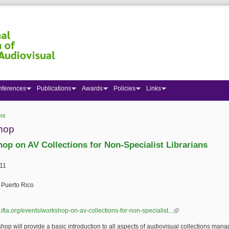
nferences
Publications
Awards
Policies
Links
nt
 here
hop
op on AV Collections for Non-Specialist Librarians
11
 Puerto Rico
.ifla.org/events/workshop-on-av-collections-for-non-specialist...
(link is external)
hop will provide a basic introduction to all aspects of audiovisual collections ma