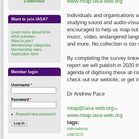
www.mtap.iasa-web.org
Conference
Individuals and organisations w
Want to join IASA?
studying sound and audio-visua
encouraged to help us map out t
Learn more about IASA
music, video, endangered langua
IASA activities
Want to join?
and more. No collection is too 
Membership categories
Membership rates
Application form
By completing the survey linked
report we will publish in 2020 t
Member login
agenda of digitising these at-r
check out our website, or get i
Username
*
Dr Andrew Pace
Password
*
mtap@iasa-web.org
(link sends e-m
Request new password
www.mtap.iasa-web.org
tags:
international
UNESCO