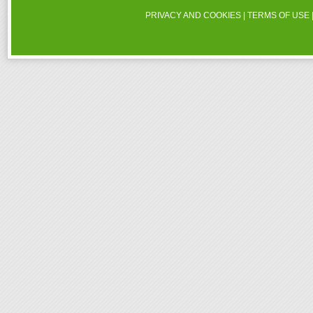
PRIVACY AND COOKIES
|
TERMS OF USE