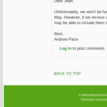
Dear Jean,
Unfortunately, we won’t be fu
May. However, if we receive 
may be able to include them in
Best,
Andrew Pace
Log in
to post comments
BACK TO TOP
© International Assoc
Translation not perm