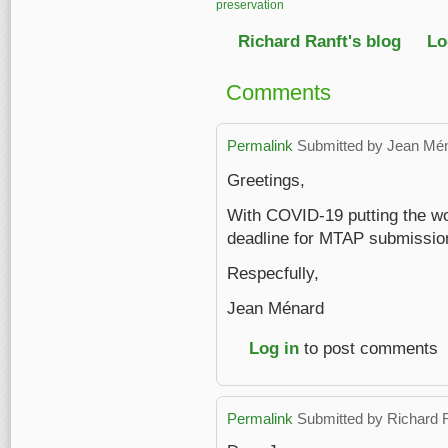
preservation
Richard Ranft's blog
Lo
Comments
Permalink
Submitted by
Jean Mé
Greetings,
With COVID-19 putting the wor
deadline for MTAP submission
Respecfully,
Jean Ménard
Log in
to post comments
Permalink
Submitted by
Richard 