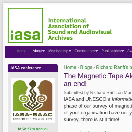
Home
About
Membership
Conferences
Publications
Aw
Home
›
Blogs
›
Richard Ranft's 
IASA conference
You are here
The Magnetic Tape Aler
an end!
Submitted by
Richard Ranft
on Mon,
IASA and UNESCO’s
Informat
phase of our survey of magnetic
or your organisation have not 
survey, there is still time!
I
ASA 57th Annual