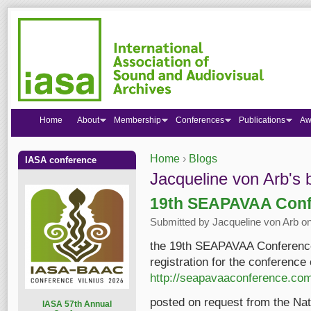
Home
About
Membership
Conferences
Publications
Aw
Home
›
Blogs
IASA conference
You are here
Jacqueline von Arb's 
19th SEAPAVAA Conf
Submitted by
Jacqueline von Arb
on
the 19th SEAPAVAA Conference 
registration for the conference
http://seapavaaconference.co
posted on request from the Nat
I
ASA 57th Annual