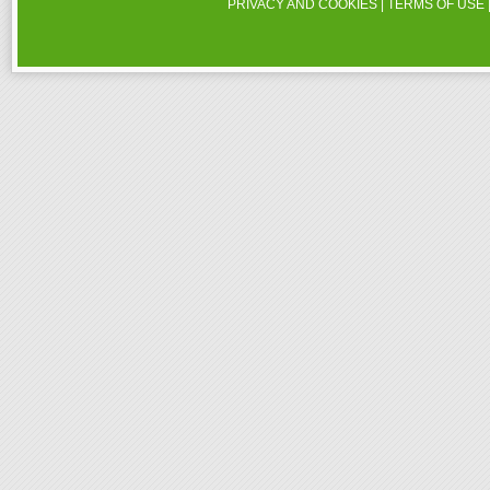
PRIVACY AND COOKIES
|
TERMS OF USE