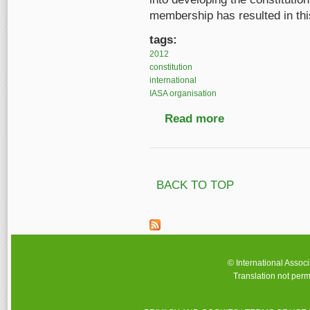
membership has resulted in this
tags:
2012
constitution
international
IASA organisation
Read more
about The new IASA co
BACK TO TOP
© International Assoc
Translation not perm