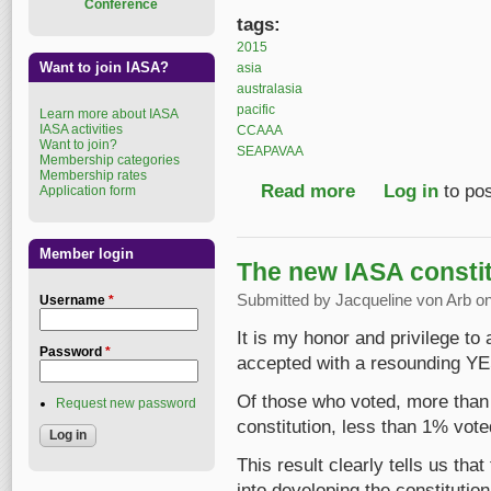
Conference
tags:
2015
Want to join IASA?
asia
australasia
pacific
Learn more about IASA
IASA activities
CCAAA
Want to join?
SEAPAVAA
Membership categories
Membership rates
Read more
about 19th SEAPAVA
Log in
to po
Application form
Member login
The new IASA constit
Submitted by
Jacqueline von Arb
on
Username
*
It is my honor and privilege to
Password
*
accepted with a resounding YE
Of those who voted, more than 
Request new password
constitution, less than 1% voted
This result clearly tells us tha
into developing the constitution