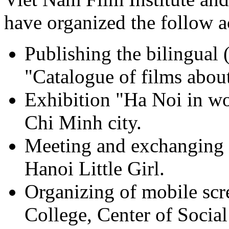
have organized the follow ac
Publishing the bilingual
"Catalogue of films abou
Exhibition "Ha Noi in w
Chi Minh city.
Meeting and exchanging 
Hanoi Little Girl.
Organizing of mobile scr
College, Center of Social