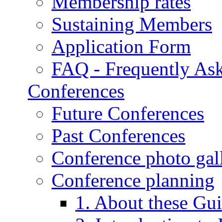
Membership rates
Sustaining Members
Application Form
FAQ - Frequently As
Conferences
Future Conferences
Past Conferences
Conference photo gall
Conference planning
1. About these Gui