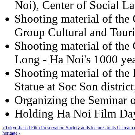
Noi), Center of Social La
Shooting material of the
Group Cultural and Touri
Shooting material of th
Long - Ha Noi's 1000 yea
Shooting material of the
Statue at Soc Son distric
Organizing the Seminar 
Holding Ha Noi Film Day
‹ Tokyo-based Film Preservation Society adds lectures to its Ustream
heritage ›