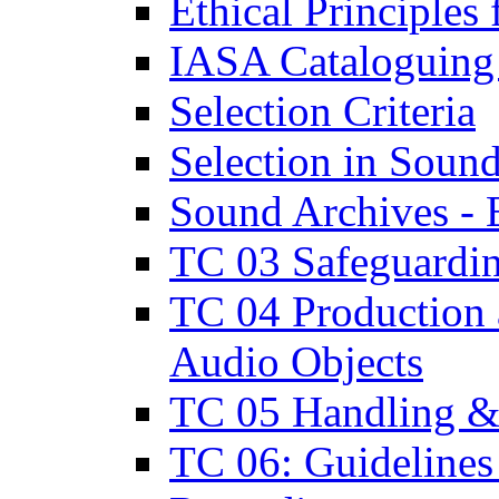
Ethical Principle
IASA Cataloguing
Selection Criteria
Selection in Soun
Sound Archives -
TC 03 Safeguardin
TC 04 Production a
Audio Objects
TC 05 Handling & 
TC 06: Guidelines 