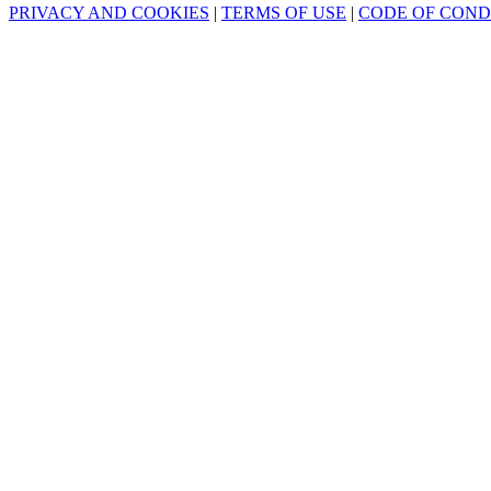
PRIVACY AND COOKIES
|
TERMS OF USE
|
CODE OF CON