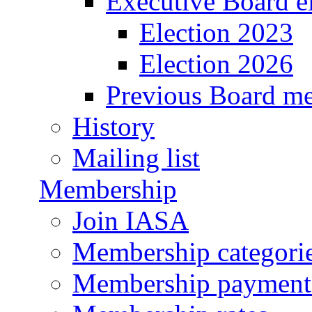
Executive Board e
Election 2023
Election 2026
Previous Board m
History
Mailing list
Membership
Join IASA
Membership categorie
Membership payment