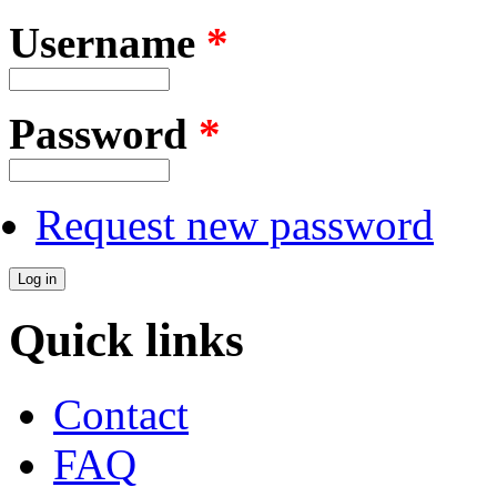
Username
*
Password
*
Request new password
Quick links
Contact
FAQ