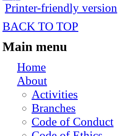
Printer-friendly version
BACK TO TOP
Main menu
Home
About
Activities
Branches
Code of Conduct
Code of Ethics