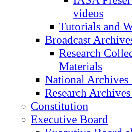
videos
Tutorials and 
Broadcast Archive
Research Colle
Materials
National Archives
Research Archives
Constitution
Executive Board