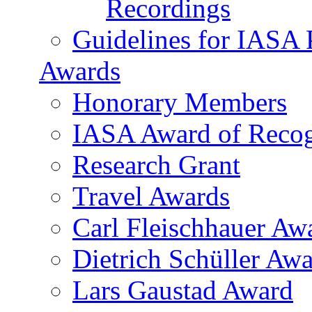
Recordings
Guidelines for IASA P
Awards
Honorary Members
IASA Award of Recog
Research Grant
Travel Awards
Carl Fleischhauer Aw
Dietrich Schüller Awa
Lars Gaustad Award