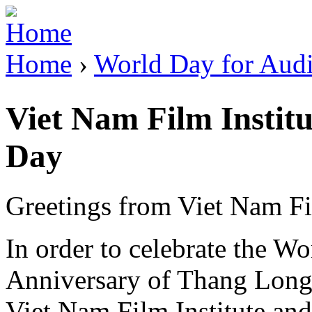
Jump to Navigation
Home
›
World Day for Audi
You are here
Viet Nam Film Institu
Day
Greetings from Viet Nam Fil
In order to celebrate the W
Anniversary of Thang Long 
Viet Nam Film Institute and