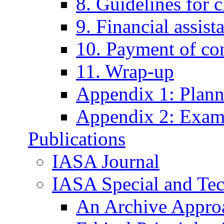
8. Guidelines for 
9. Financial assist
10. Payment of con
11. Wrap-up
Appendix 1: Plann
Appendix 2: Examp
Publications
IASA Journal
IASA Special and Tec
An Archive Approa