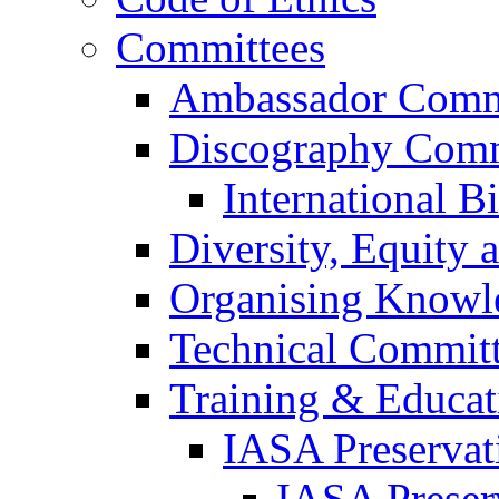
Committees
Ambassador Comm
Discography Comm
International B
Diversity, Equity
Organising Knowl
Technical Commit
Training & Educa
IASA Preservat
IASA Preser