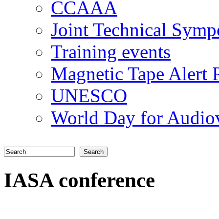
CCAAA
Joint Technical Sym
Training events
Magnetic Tape Alert P
UNESCO
World Day for Audiov
Search
Search form
IASA conference