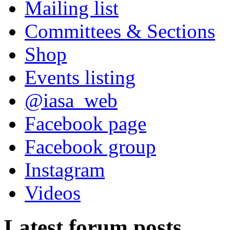
Mailing list
Committees & Sections
Shop
Events listing
@iasa_web
Facebook page
Facebook group
Instagram
Videos
Latest forum posts