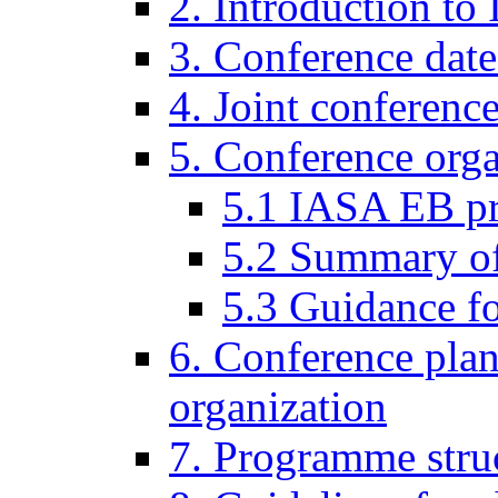
2. Introduction to
3. Conference date
4. Joint conferenc
5. Conference organ
5.1 IASA EB p
5.2 Summary of 
5.3 Guidance fo
6. Conference pla
organization
7. Programme stru