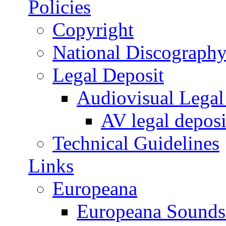
Policies
Copyright
National Discograph
Legal Deposit
Audiovisual Legal 
AV legal deposi
Technical Guidelines
Links
Europeana
Europeana Sounds