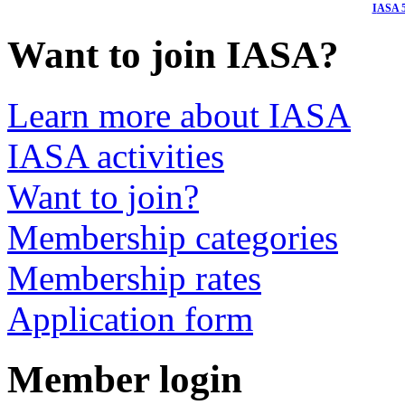
I
ASA 5
Want to join IASA?
Learn more about IASA
IASA activities
Want to join?
Membership categories
Membership rates
Application form
Member login