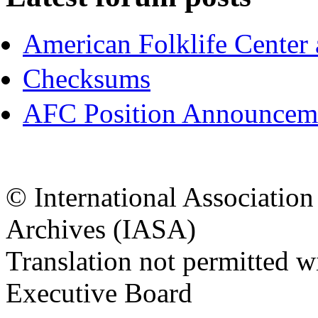
American Folklife Center 
Checksums
AFC Position Announceme
© International Associatio
Archives (IASA)
Translation not permitted 
Executive Board