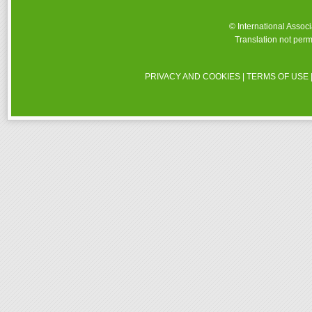
© International Assoc
Translation not perm
PRIVACY AND COOKIES
|
TERMS OF USE