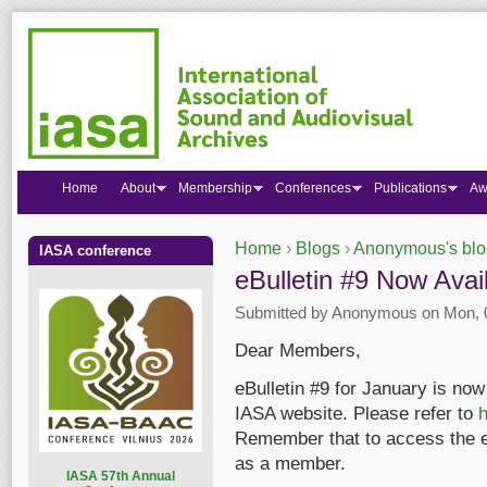
Home
About
Membership
Conferences
Publications
Aw
Home
›
Blogs
›
Anonymous's blo
IASA conference
You are here
eBulletin #9 Now Avai
Submitted by
Anonymous
on Mon, 0
Dear Members,
eBulletin #9 for January is now 
IASA website. Please refer to
h
Remember that to access the eB
as a member.
I
ASA 57th Annual