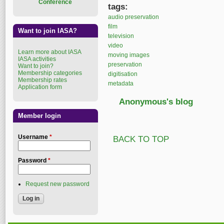
Conference
tags:
audio preservation
film
Want to join IASA?
television
video
Learn more about IASA
moving images
IASA activities
preservation
Want to join?
Membership categories
digitisation
Membership rates
metadata
Application form
Anonymous's blog
Member login
Username
*
BACK TO TOP
Password
*
Request new password