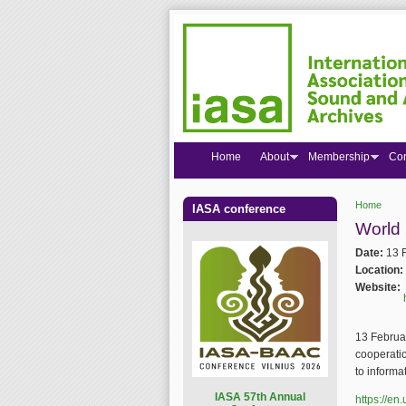
Home
About
Membership
Co
Home
IASA conference
You are
World
Date:
13 
Location:
Website:
13 Februar
cooperati
to informa
I
ASA 57th Annual
https://e