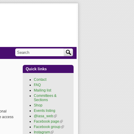
Search
Search form
Quick links
Contact
FAQ
Mailing list
Committees &
Sections
Shop
Events listing
onal
@iasa_web
(link is
e access
external)
Facebook page
(link is
external)
Facebook group
(link is
external)
Instagram
(link is external)