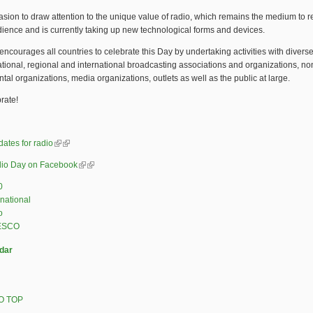
casion to draw attention to the unique value of radio, which remains the medium to 
ience and is currently taking up new technological forms and devices.
ourages all countries to celebrate this Day by undertaking activities with diverse
tional, regional and international broadcasting associations and organizations, no
al organizations, media organizations, outlets as well as the public at large.
brate!
dates for radio
(link is external)
(link is external)
io Day on Facebook
(link is external)
(link is external)
0
rnational
o
ESCO
dar
O TOP