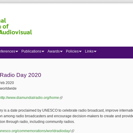
nferences
Publications
Awards
Policies
Links
 here
 Radio Day 2020
Feb 2020
worldwide
http://www.diamundialradio.org/home
(link is external)
y is a date proclaimed by UNESCO to celebrate radio broadcast, improve internati
on among radio broadcasters and encourage decision-makers to create and provid
tion through radio, including community radios.
n.unesco.org/commemorations/worldradioday/
(link is external)