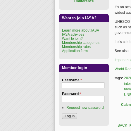
Conference
It’s an oc
widest aud
Want to join IASA?
UNESCO enc
such as na
Learn more about IASA
government
IASA activities
Want to join?
Let's cele
Membership categories
Membership rates
Application form
See also:
Important 
Member login
World Rad
tags:
202
Username
*
inte
radi
Password
*
UN
Calen
Request new password
BACK T