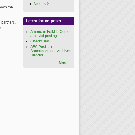
Videos
(link is external)
reach the
Latest forum posts
 partners,
n-
American Folklife Center
archivist posting
Checksums
AFC Position
Announcement: Archives
Director
More