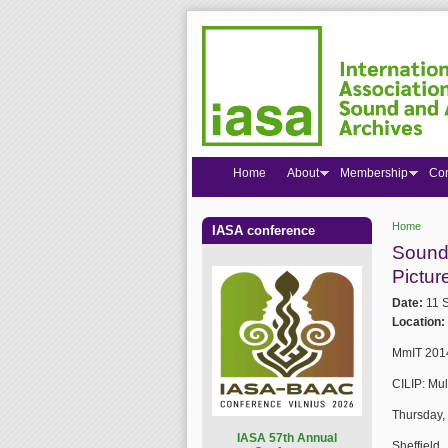
Home
About
Membership
Co
Home
IASA conference
You are
Sound 
Pictur
Date:
11 
Location:
MmIT 2014
CILIP: Mu
Thursday,
I
ASA 57th Annual
Sheffield 