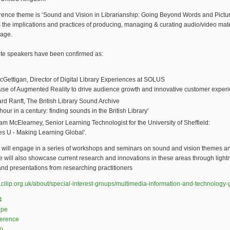
rence theme is ‘Sound and Vision in Librarianship: Going Beyond Words and Pictu
the implications and practices of producing, managing & curating audio/video mate
 age.
te speakers have been confirmed as:
cGettigan, Director of Digital Library Experiences at SOLUS
use of Augmented Reality to drive audience growth and innovative customer experi
rd Ranft, The British Library Sound Archive
hour in a century: finding sounds in the British Library'
m McElearney, Senior Learning Technologist for the University of Sheffield:
es U - Making Learning Global'.
 will engage in a series of workshops and seminars on sound and vision themes a
 will also showcase current research and innovations in these areas through light
nd presentations from researching practitioners
.cilip.org.uk/about/special-interest-groups/multimedia-information-and-technology
4
ope
ference
o