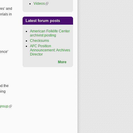
Videos
(link is external)
res’ and
rials in
Latest forum posts
American Folklife Center
archivist posting
Checksums
AFC Position
Announcement: Archives
ence'
Director
More
nd the
ning
-group
(link is external)