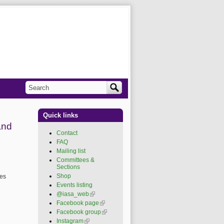
Search
Search form
Quick links
and
Contact
FAQ
Mailing list
Committees &
Sections
Shop
res
Events listing
@iasa_web
(link is
external)
Facebook page
(link is
external)
Facebook group
(link is
external)
Instagram
(link is external)