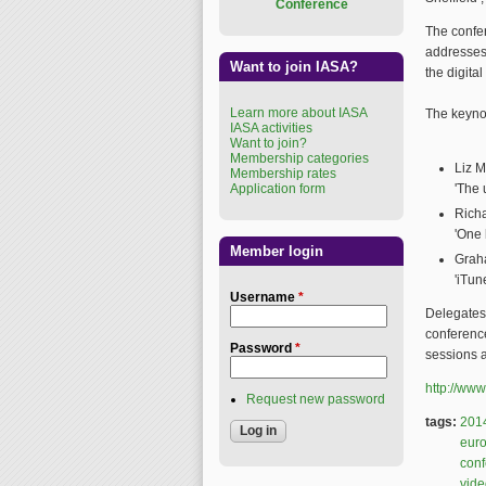
Conference
The confe
addresses 
Want to join IASA?
the digital
Learn more about IASA
The keyno
IASA activities
Want to join?
Membership categories
Liz M
Membership rates
Application form
'The 
Richa
'One 
Member login
Graha
'iTun
Username
*
Delegates
conference
Password
*
sessions a
http://www
Request new password
tags:
201
eur
con
vide