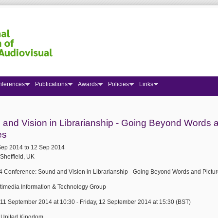
nferences
Publications
Awards
Policies
Links
 here
and Vision in Librarianship - Going Beyond Words 
es
Sep 2014
to
12 Sep 2014
Sheffield, UK
 Conference: Sound and Vision in Librarianship - Going Beyond Words and Pictu
ltimedia Information & Technology Group
 11 September 2014 at 10:30 - Friday, 12 September 2014 at 15:30 (BST)
, United Kingdom