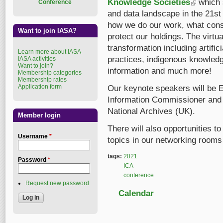
Knowledge Societies
(link is exte
which 
Conference
and data landscape in the 21st
how we do our work, what cons
Want to join IASA?
protect our holdings. The virtua
transformation including artific
Learn more about IASA
practices, indigenous knowledge
IASA activities
Want to join?
information and much more!
Membership categories
Membership rates
Application form
Our keynote speakers will be
Information Commissioner and J
National Archives (UK).
Member login
There will also opportunities t
Username
*
topics in our networking rooms
tags:
2021
Password
*
ICA
conference
Request new password
Calendar