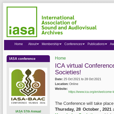
Home
About
Membership
Conferences
Publications
Aw
Home
IASA conference
You are here
ICA virtual Conferen
Societies!
Date:
25 Oct 2021
to
28 Oct 2021
Location:
Online
Website:
https://www.ica.org/en/welcome-to
The Conference will take plac
Thursday, 28 October , 2021
a
I
ASA 57th Annual