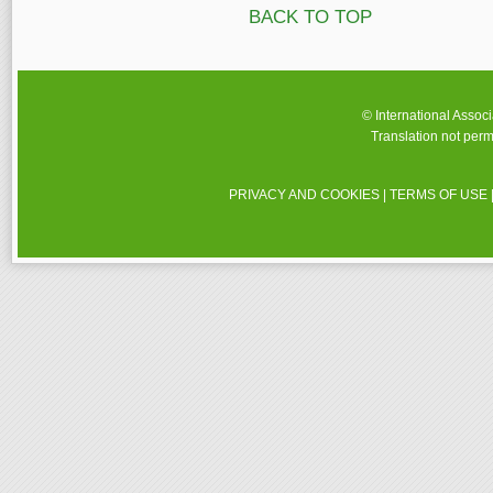
BACK TO TOP
© International Assoc
Translation not perm
PRIVACY AND COOKIES
|
TERMS OF USE