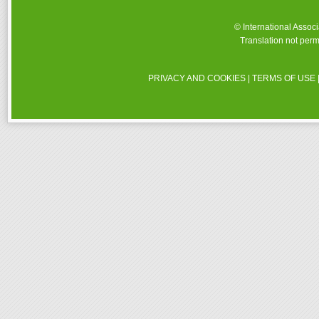
© International Assoc
Translation not perm
PRIVACY AND COOKIES
|
TERMS OF USE