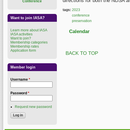
directions for both the NDSA an
Conference
tags:
2023
conference
Want to join IASA?
preservation
Learn more about IASA
Calendar
IASA activities
Want to join?
Membership categories
Membership rates
Application form
BACK TO TOP
Member login
Username
*
Password
*
Request new password