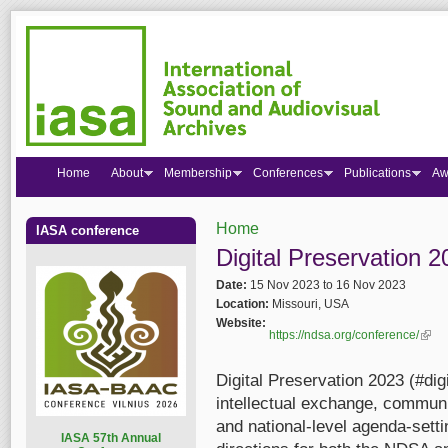
Home
About
Membership
Conferences
Publications
Aw
Home
IASA conference
You are here
Digital Preservation 
Date:
15 Nov 2023
to
16 Nov 2023
Location:
Missouri, USA
Website:
https://ndsa.org/conference/
(link 
Digital Preservation 2023 (#dig
intellectual exchange, communi
and national-level agenda-settin
I
ASA 57th Annual