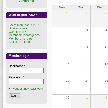
Conference
Mon
Tue
Wed
26
27
28
Want to join IASA?
Learn more about IASA
IASA activities
2
3
4
Want to join?
Membership categories
Membership rates
Application form
9
10
11
Member login
16
17
18
Username
*
Password
*
23
24
25
Request new password
30
1
2