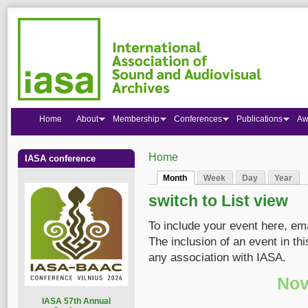
Home
About
Membership
Conferences
Publications
Aw
Home
IASA conference
You are here
Month
Week
Day
Year
Primary tabs
(active tab)
switch to List view
To include your event here, em
The inclusion of an event in t
any association with IASA.
Nov
I
ASA 57th Annual