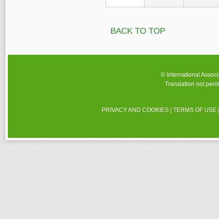
BACK TO TOP
© International Assoc
Translation not perm
PRIVACY AND COOKIES
|
TERMS OF USE