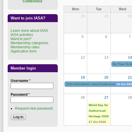
Conference
Mon
Tue
Wed
28
29
30
Want to join IASA?
Learn more about IASA
IASA activities
5
6
7
Want to join?
Membership categories
Membership rates
Application form
12
13
14
No Time To Wa
Member login
19
20
21
Username
*
2026 IASA-BAAC Joint Conference
19 Oct 20
Password
*
26
27
28
World Day for
Request new password
Audiovisual
Heritage 2026
27 Oct 2026