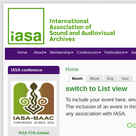
Home
About
Membership
Conferences
Publications
Aw
Home
IASA conference
You are here
Month
Week
Day
Year
Primary tabs
(active tab)
switch to List view
To include your event here, em
The inclusion of an event in t
any association with IASA.
Oc
I
ASA 57th Annual