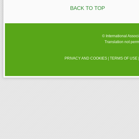
BACK TO TOP
© International Assoc
Translation not perm
PRIVACY AND COOKIES
|
TERMS OF USE