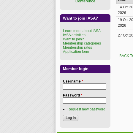
Date
Conference
14 Oct 2
2026
Want to join IASA?
19 Oct 2
2026
Learn more about IASA
IASA activities
27 Oct 2
Want to join?
Membership categories
Membership rates
Application form
BACK T
Member login
Username
*
Password
*
Request new password