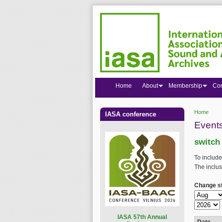
Home
About
Membership
Co
Home
IASA conference
You are
Events
switch
To include
The inclus
Change st
Change st
Month
Year
I
ASA 57th Annual