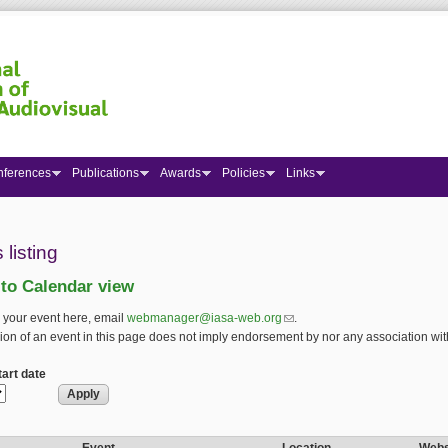
nferences
Publications
Awards
Policies
Links
 here
 listing
 to Calendar view
 your event here, email
webmanager@iasa-web.org
(link sends e-mail)
.
ion of an event in this page does not imply endorsement by nor any association wit
art date
art date