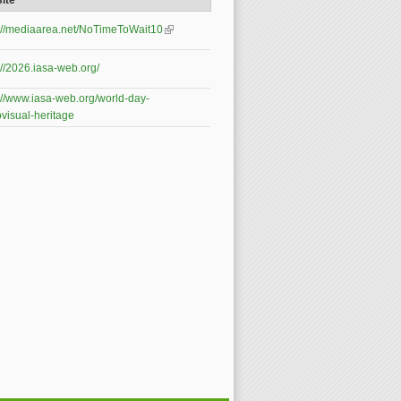
ite
s://mediaarea.net/NoTimeToWait10
(link is
external)
://2026.iasa-web.org/
://www.iasa-web.org/world-day-
visual-heritage