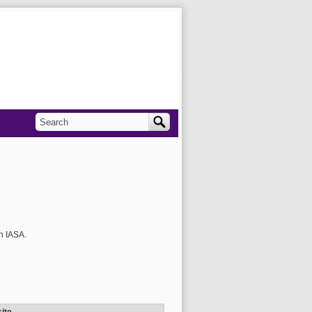
Search
Search form
h IASA.