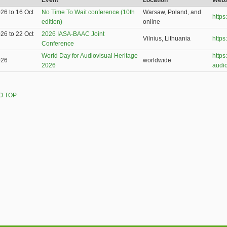
Event
Location
Webs
026
to
16 Oct
No Time To Wait conference (10th
Warsaw, Poland, and
http
edition)
online
026
to
22 Oct
2026 IASA-BAAC Joint
Vilnius, Lithuania
https
Conference
World Day for Audiovisual Heritage
https
026
worldwide
2026
audio
O TOP