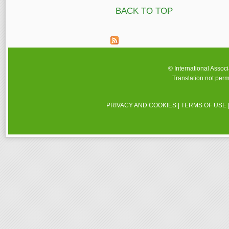
BACK TO TOP
© International Assoc
Translation not perm
PRIVACY AND COOKIES
|
TERMS OF USE