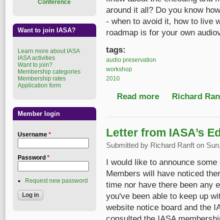
Conference
around it all? Do you know how 
- when to avoid it, how to live 
Want to join IASA?
roadmap is for your own audiov
tags:
Learn more about IASA
IASA activities
audio preservation
Want to join?
workshop
Membership categories
2010
Membership rates
Application form
Read more
about Digital prese
Richard Ranf
Member login
Letter from IASA’s Ed
Username
*
Submitted by
Richard Ranft
on Sun,
Password
*
I would like to announce some c
Members will have noticed ther
Request new password
time nor have there been any eBu
you've been able to keep up wi
website notice board and the 
consulted the IASA membership