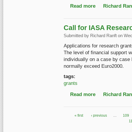
Read more
about 50 Jahre Öster
Richard Ranf
Call for IASA Resear
Submitted by
Richard Ranft
on Wed,
Applications for research gran
The level of financial support 
individually on a case by case 
normally exceed Euro2000.
tags:
grants
Read more
about Call for IASA R
Richard Ranf
« first
‹ previous
…
109
Pages
1