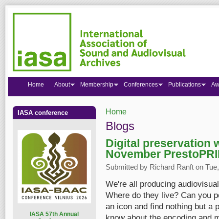
Home
About
Membership
Conferences
Publications
Aw
Home
IASA conference
You are here
Blogs
Digital preservation
November PrestoPR
Submitted by
Richard Ranft
on Tue,
We're all producing audiovisua
Where do they live? Can you poi
an icon and find nothing but a
I
ASA 57th Annual
know about the encoding and me