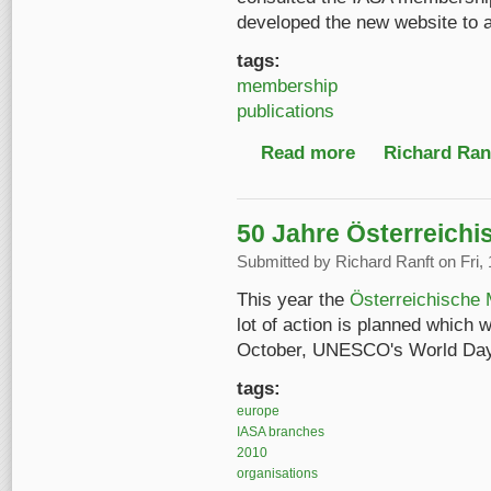
developed the new website to 
tags:
membership
publications
Read more
about Letter from IAS
Richard Ranf
50 Jahre Österreichi
Submitted by
Richard Ranft
on Fri,
This year the
Österreichische 
lot of action is planned which 
October, UNESCO's World Day 
tags:
europe
IASA branches
2010
organisations