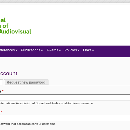
nferences
Publications
Awards
Policies
Links
 here
account
Request new password
y tabs
 tab)
e
*
International Association of Sound and Audiovisual Archives username.
d
*
assword that accompanies your username.