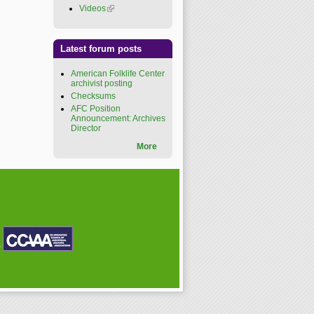
Videos
(link is external)
Latest forum posts
American Folklife Center
archivist posting
Checksums
AFC Position
Announcement: Archives
Director
More
P