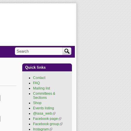
Search
Search form
Quick links
Contact
FAQ
Mailing list
Committees &
Sections
Shop
Events listing
@iasa_web
(link is
external)
Facebook page
(link is
external)
Facebook group
(link is
external)
Instagram
(link is external)