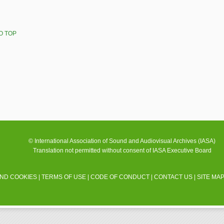
O TOP
© International Association of Sound and Audiovisual Archives (IASA)
Translation not permitted without consent of IASA Executive Board
AND COOKIES
|
TERMS OF USE
|
CODE OF CONDUCT
|
CONTACT US
|
SITE MA