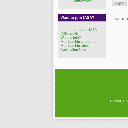
Conference
Want to join IASA?
BACK T
Learn more about IASA
IASA activities
Want to join?
Membership categories
Membership rates
Application form
PRIVACY 