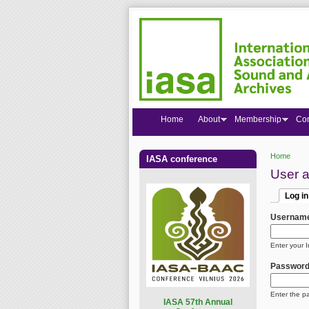
Home
About
Membership
Co
Home
IASA conference
You are
User 
Log in
Primar
(active
Usernam
Enter your 
Passwor
Enter the p
I
ASA 57th Annual