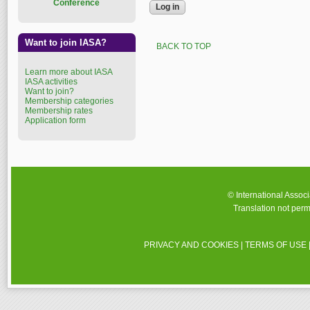
Conference
Want to join IASA?
BACK TO TOP
Learn more about IASA
IASA activities
Want to join?
Membership categories
Membership rates
Application form
© International Assoc
Translation not perm
PRIVACY AND COOKIES
|
TERMS OF USE