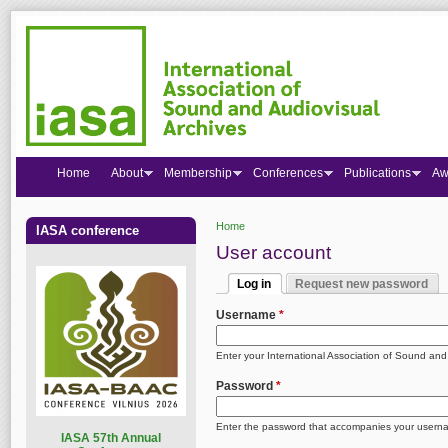
Home
About
Membership
Conferences
Publications
Aw
Home
IASA conference
You are here
User account
Log in
Request new password
Primary tabs
(active tab)
Username
*
Enter your International Association of Sound an
Password
*
Enter the password that accompanies your usern
I
ASA 57th Annual